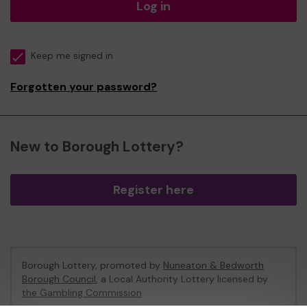
Log in
Keep me signed in
Forgotten your password?
New to Borough Lottery?
Register here
Borough Lottery, promoted by
Nuneaton & Bedworth
Borough Council
, a Local Authority Lottery licensed by
the Gambling Commission