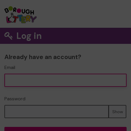
Log in
Already have an account?
Email
Password
Show