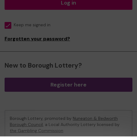
Log in
Keep me signed in
Forgotten your password?
New to Borough Lottery?
Register here
Borough Lottery, promoted by
Nuneaton & Bedworth
Borough Council
, a Local Authority Lottery licensed by
the Gambling Commission