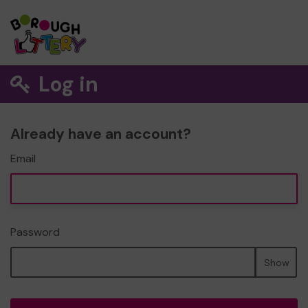
Log in
Already have an account?
Email
Password
Show