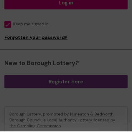
Log in
Keep me signed in
Forgotten your password?
New to Borough Lottery?
Register here
Borough Lottery, promoted by
Nuneaton & Bedworth
Borough Council
, a Local Authority Lottery licensed by
the Gambling Commission