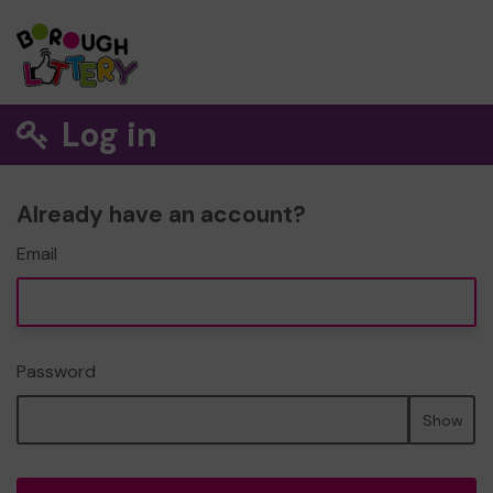
Log in
Already have an account?
Email
Password
Show