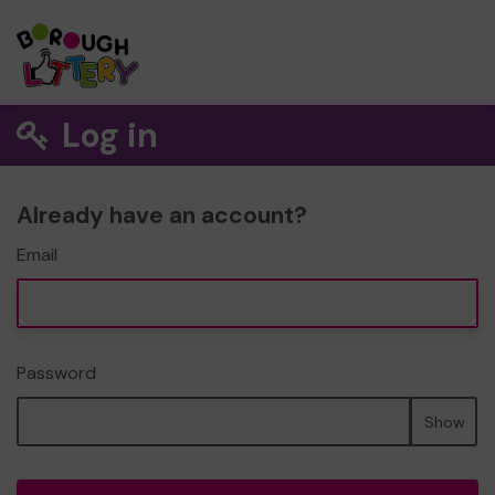
Log in
Already have an account?
Email
Password
Show