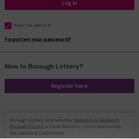
Log in
Keep me signed in
Forgotten your password?
New to Borough Lottery?
Register here
Borough Lottery, promoted by
Nuneaton & Bedworth
Borough Council
, a Local Authority Lottery licensed by
the Gambling Commission