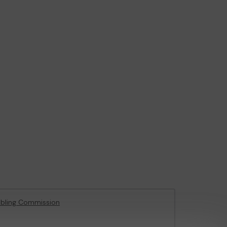
bling Commission