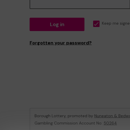
Log in
Keep me signe
Forgotten your password?
Borough Lottery, promoted by
Nuneaton & Bedwo
Gambling Commission Account No:
50264