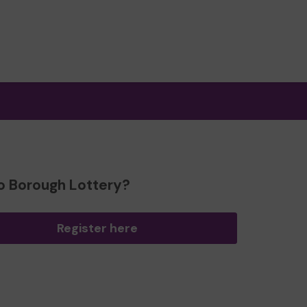
o Borough Lottery?
Register here