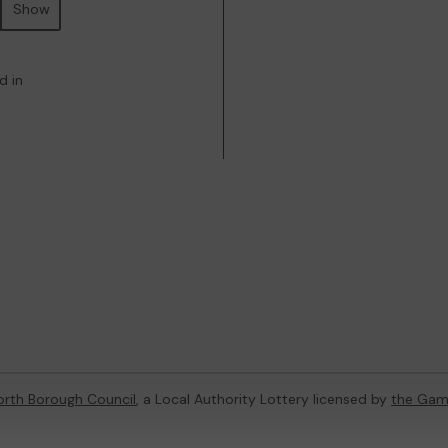
Show
d in
rth Borough Council
, a Local Authority Lottery licensed by
the Gam