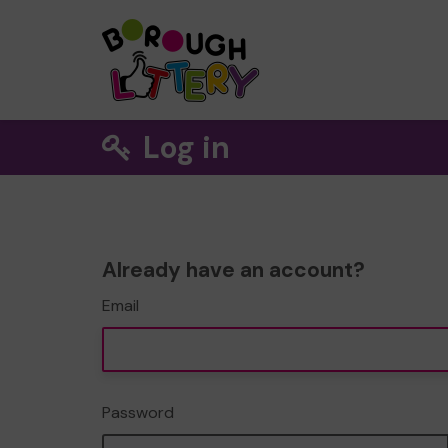
Log in
Already have an account?
Email
Password