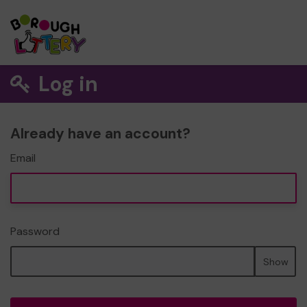
Log in
Already have an account?
Email
Password
Show