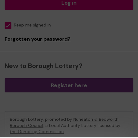
Log in
Keep me signed in
Forgotten your password?
New to Borough Lottery?
Register here
Borough Lottery, promoted by
Nuneaton & Bedworth
Borough Council
, a Local Authority Lottery licensed by
the Gambling Commission