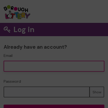
Log in
Already have an account?
Email
Password
Show