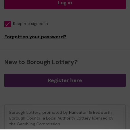
Log in
Keep me signed in
Forgotten your password?
New to Borough Lottery?
Register here
Borough Lottery, promoted by
Nuneaton & Bedworth
Borough Council
, a Local Authority Lottery licensed by
the Gambling Commission