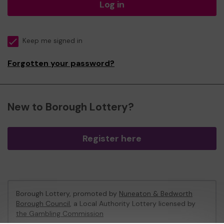
Log in
Keep me signed in
Forgotten your password?
New to Borough Lottery?
Register here
Borough Lottery, promoted by
Nuneaton & Bedworth
Borough Council
, a Local Authority Lottery licensed by
the Gambling Commission