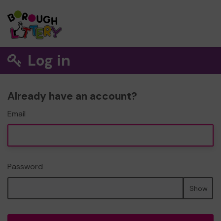
Log in
Already have an account?
Email
Password
Show