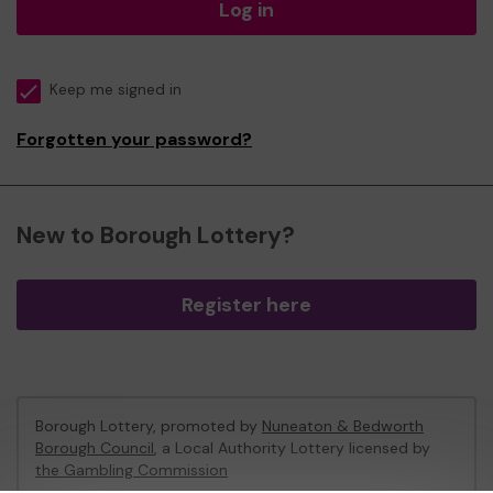
Log in
Keep me signed in
Forgotten your password?
New to Borough Lottery?
Register here
Borough Lottery, promoted by
Nuneaton & Bedworth
Borough Council
, a Local Authority Lottery licensed by
the Gambling Commission