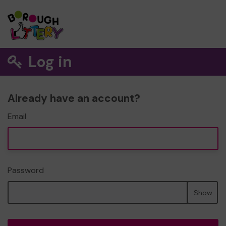
Log in
Already have an account?
Email
Password
Show