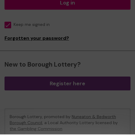
Log in
Keep me signed in
Forgotten your password?
New to Borough Lottery?
Register here
Borough Lottery, promoted by
Nuneaton & Bedworth
Borough Council
, a Local Authority Lottery licensed by
the Gambling Commission