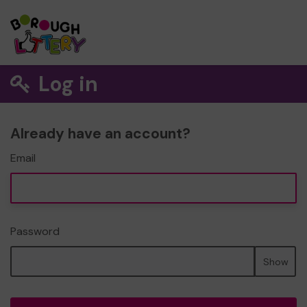
Log in
Already have an account?
Email
Password
Show