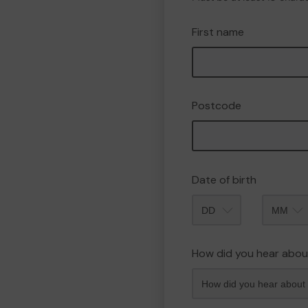
First name
Postcode
Date of birth
Month
How did you hear abou