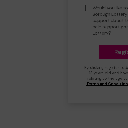
Would you like to
Borough Lottery
support about th
help support go
Lottery?
Regi
By clicking register to
18 years old and hav
relating to the age v
Terms and Conditio