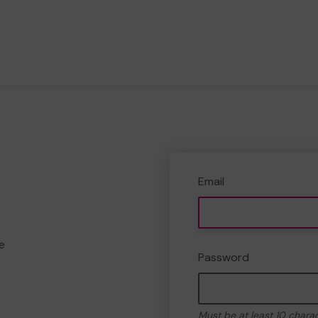
Email
e
Password
Must be at least 10 chara