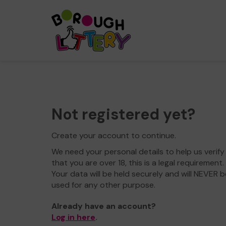
Not registered yet?
Create your account to continue.
We need your personal details to help us verify
that you are over 18, this is a legal requirement.
Your data will be held securely and will NEVER b
used for any other purpose.
Already have an account?
Log in here
.