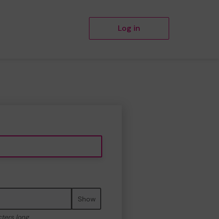
Log in
Show
cters long