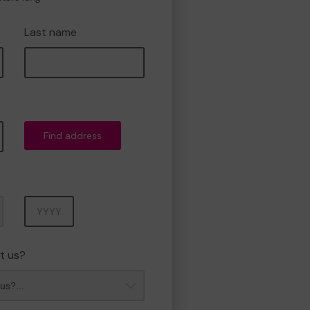
Last name
Find address
Year
t us?