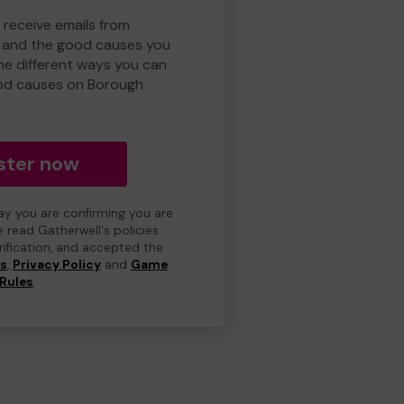
 receive emails from
 and the good causes you
e different ways you can
od causes on Borough
ster now
day you are confirming you are
e read Gatherwell's policies
erification, and accepted the
ns
,
Privacy Policy
and
Game
Rules
.