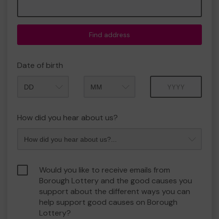
Find address
Date of birth
Month
Year
How did you hear about us?
Would you like to receive emails from
Borough Lottery and the good causes you
support about the different ways you can
help support good causes on Borough
Lottery?