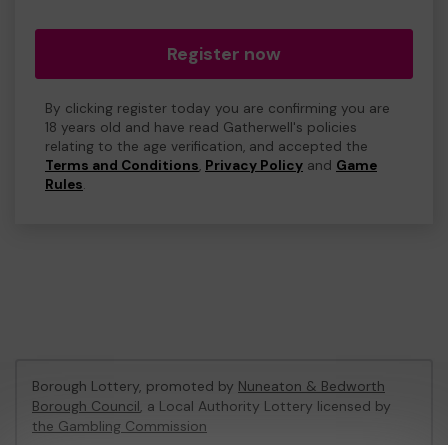
Register now
By clicking register today you are confirming you are
18 years old and have read Gatherwell's policies
relating to the age verification, and accepted the
Terms and Conditions
,
Privacy Policy
and
Game
Rules
.
Borough Lottery, promoted by
Nuneaton & Bedworth
Borough Council
, a Local Authority Lottery licensed by
the Gambling Commission