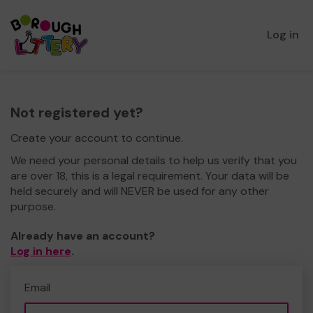
Log in
Not registered yet?
Create your account to continue.
We need your personal details to help us verify that you
are over 18, this is a legal requirement. Your data will be
held securely and will NEVER be used for any other
purpose.
Already have an account?
Log in here
.
Email