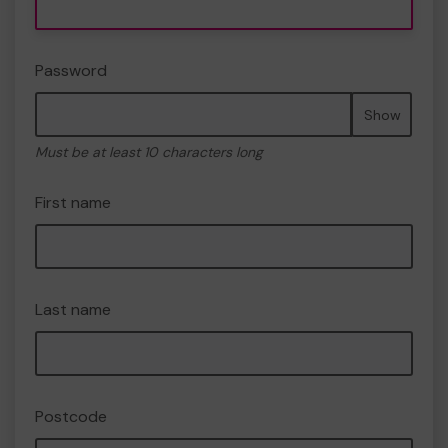
Password
Show
Must be at least 10 characters long
First name
Last name
Postcode