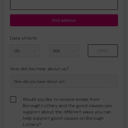
Find address
Date of birth
Month
Year
How did you hear about us?
Would you like to receive emails from
Borough Lottery and the good causes you
support about the different ways you can
help support good causes on Borough
Lottery?