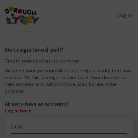
Log in
Not registered yet?
Create your account to continue.
We need your personal details to help us verify that you
are over 18, this is a legal requirement. Your data will be
held securely and will NEVER be used for any other
purpose.
Already have an account?
Log in here
.
Email