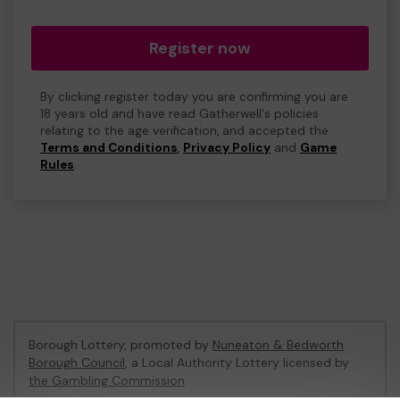
Register now
By clicking register today you are confirming you are
18 years old and have read Gatherwell's policies
relating to the age verification, and accepted the
Terms and Conditions
,
Privacy Policy
and
Game
Rules
.
Borough Lottery, promoted by
Nuneaton & Bedworth
Borough Council
, a Local Authority Lottery licensed by
the Gambling Commission