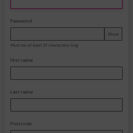
Password
Show
Must be at least 10 characters long
First name
Last name
Postcode