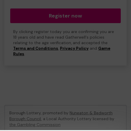
Register now
By clicking register today you are confirming you are
18 years old and have read Gatherwell's policies
relating to the age verification, and accepted the
Terms and Conditions
,
Privacy Policy
and
Game
Rules
.
Borough Lottery, promoted by
Nuneaton & Bedworth
Borough Council
, a Local Authority Lottery licensed by
the Gambling Commission