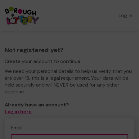
Log in
Not registered yet?
Create your account to continue.
We need your personal details to help us verify that you
are over 18, this is a legal requirement. Your data will be
held securely and will NEVER be used for any other
purpose.
Already have an account?
Log in here
.
Email