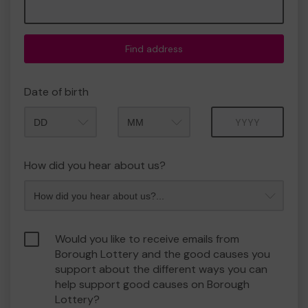
Find address
Date of birth
Month
Year
How did you hear about us?
Would you like to receive emails from
Borough Lottery and the good causes you
support about the different ways you can
help support good causes on Borough
Lottery?