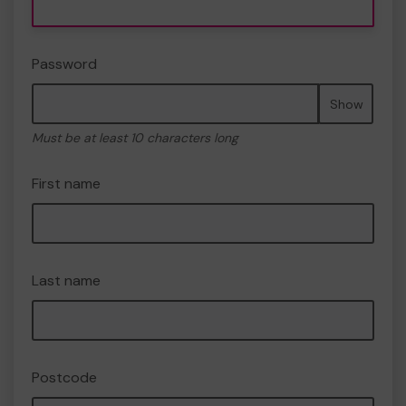
Password
Show
Must be at least 10 characters long
First name
Last name
Postcode