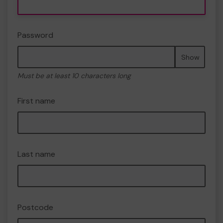
Password
Show
Must be at least 10 characters long
First name
Last name
Postcode