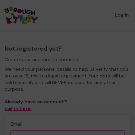
Log in
Not registered yet?
Create your account to continue.
We need your personal details to help us verify that you
are over 18, this is a legal requirement. Your data will be
held securely and will NEVER be used for any other
purpose.
Already have an account?
Log in here
.
Email