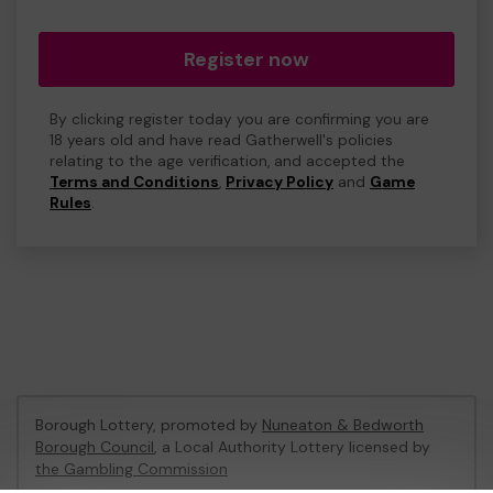
Register now
By clicking register today you are confirming you are
18 years old and have read Gatherwell's policies
relating to the age verification, and accepted the
Terms and Conditions
,
Privacy Policy
and
Game
Rules
.
Borough Lottery, promoted by
Nuneaton & Bedworth
Borough Council
, a Local Authority Lottery licensed by
the Gambling Commission