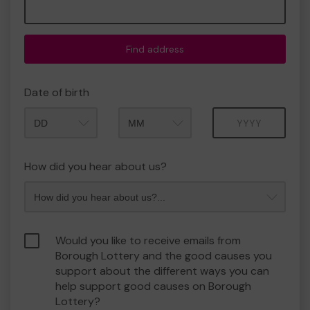
Find address
Date of birth
Month
Year
How did you hear about us?
Would you like to receive emails from
Borough Lottery and the good causes you
support about the different ways you can
help support good causes on Borough
Lottery?