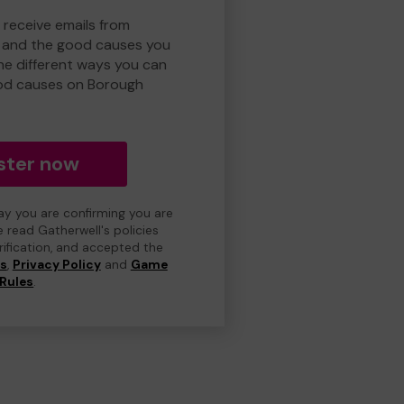
 receive emails from
 and the good causes you
e different ways you can
od causes on Borough
ster now
day you are confirming you are
e read Gatherwell's policies
erification, and accepted the
ns
,
Privacy Policy
and
Game
Rules
.