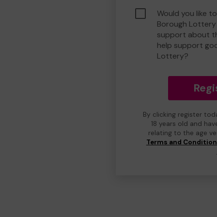
Would you like to
Borough Lottery
support about th
help support go
Lottery?
Regi
By clicking register to
18 years old and hav
relating to the age v
Terms and Conditio