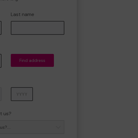
Last name
Find address
Year
t us?