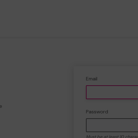
Email
e
Password
Must be at least 10 chara