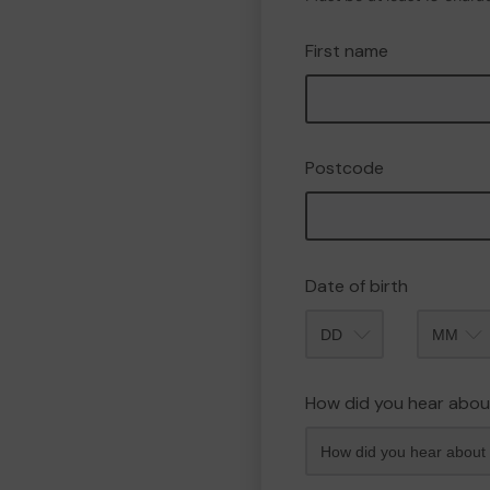
First name
Postcode
Date of birth
Month
How did you hear abou