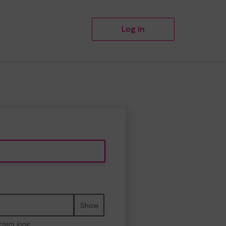
Log in
Show
cters long