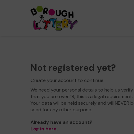
Not registered yet?
Create your account to continue.
We need your personal details to help us verify
that you are over 18, this is a legal requirement.
Your data will be held securely and will NEVER b
used for any other purpose.
Already have an account?
Log in here
.