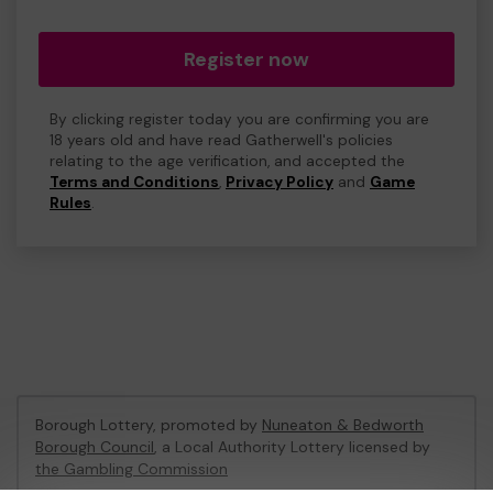
Register now
By clicking register today you are confirming you are
18 years old and have read Gatherwell's policies
relating to the age verification, and accepted the
Terms and Conditions
,
Privacy Policy
and
Game
Rules
.
Borough Lottery, promoted by
Nuneaton & Bedworth
Borough Council
, a Local Authority Lottery licensed by
the Gambling Commission