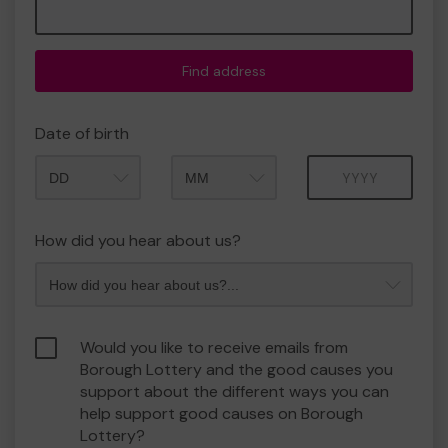
Find address
Date of birth
Month
Year
How did you hear about us?
Would you like to receive emails from
Borough Lottery and the good causes you
support about the different ways you can
help support good causes on Borough
Lottery?