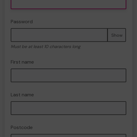
Password
Show
Must be at least 10 characters long
First name
Last name
Postcode