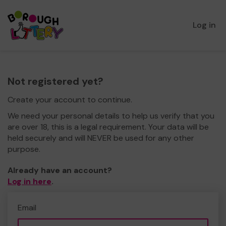
Log in
Not registered yet?
Create your account to continue.
We need your personal details to help us verify that you
are over 18, this is a legal requirement. Your data will be
held securely and will NEVER be used for any other
purpose.
Already have an account?
Log in here
.
Email