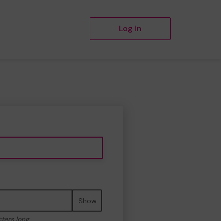
Log in
Show
cters long