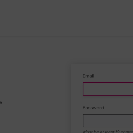
Email
e
Password
Must be at least 10 chara