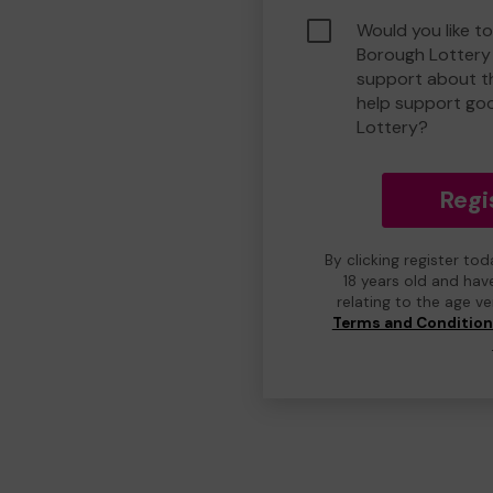
Would you like to
Borough Lottery
support about th
help support go
Lottery?
Regi
By clicking register to
18 years old and hav
relating to the age v
Terms and Conditio