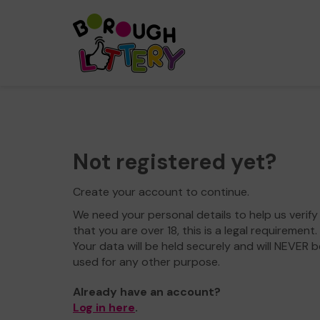
Not registered yet?
Create your account to continue.
We need your personal details to help us verify
that you are over 18, this is a legal requirement.
Your data will be held securely and will NEVER b
used for any other purpose.
Already have an account?
Log in here
.