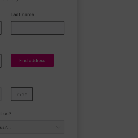
Last name
Find address
Year
t us?