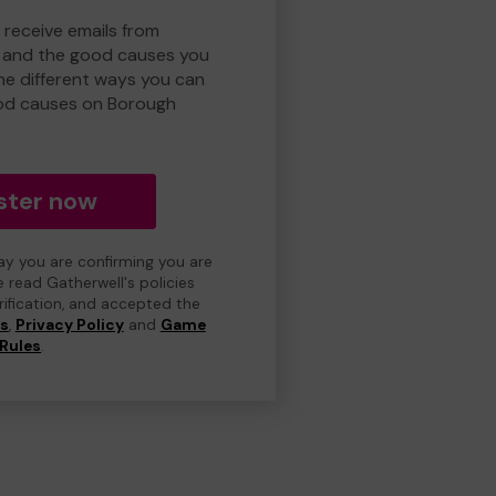
 receive emails from
 and the good causes you
e different ways you can
od causes on Borough
ster now
day you are confirming you are
e read Gatherwell's policies
erification, and accepted the
ns
,
Privacy Policy
and
Game
Rules
.