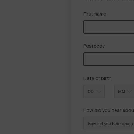
First name
Postcode
Date of birth
Month
How did you hear abou