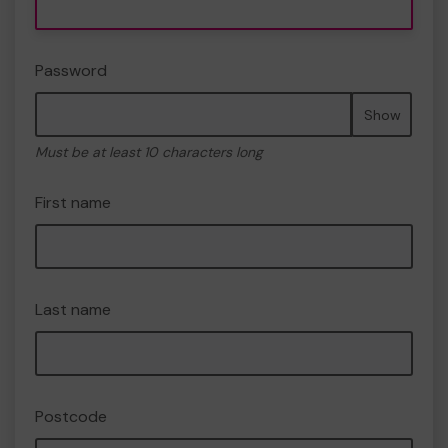
Password
Show
Must be at least 10 characters long
First name
Last name
Postcode