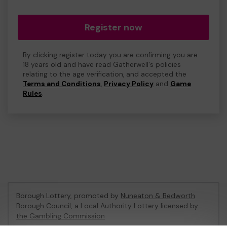
Register now
By clicking register today you are confirming you are
18 years old and have read Gatherwell's policies
relating to the age verification, and accepted the
Terms and Conditions
,
Privacy Policy
and
Game
Rules
.
Borough Lottery, promoted by
Nuneaton & Bedworth
Borough Council
, a Local Authority Lottery licensed by
the Gambling Commission