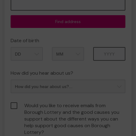
Find address
Date of birth
Month
Year
How did you hear about us?
Would you like to receive emails from
Borough Lottery and the good causes you
support about the different ways you can
help support good causes on Borough
Lottery?