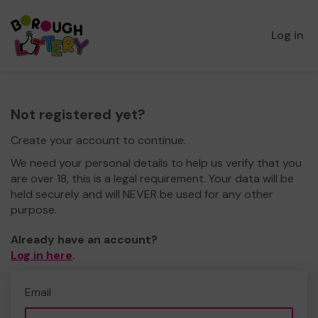
Log in
Not registered yet?
Create your account to continue.
We need your personal details to help us verify that you
are over 18, this is a legal requirement. Your data will be
held securely and will NEVER be used for any other
purpose.
Already have an account?
Log in here
.
Email