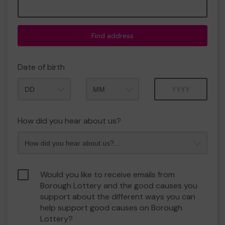
Find address
Date of birth
Month
Year
How did you hear about us?
Would you like to receive emails from
Borough Lottery and the good causes you
support about the different ways you can
help support good causes on Borough
Lottery?