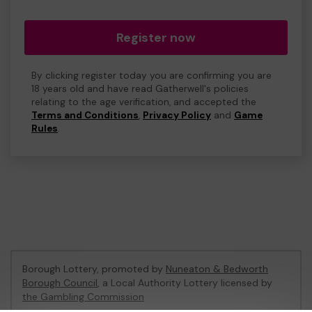
Register now
By clicking register today you are confirming you are
18 years old and have read Gatherwell's policies
relating to the age verification, and accepted the
Terms and Conditions
,
Privacy Policy
and
Game
Rules
.
Borough Lottery, promoted by
Nuneaton & Bedworth
Borough Council
, a Local Authority Lottery licensed by
the Gambling Commission