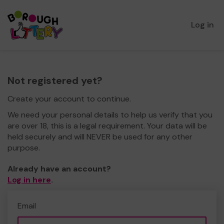
Log in
Not registered yet?
Create your account to continue.
We need your personal details to help us verify that you
are over 18, this is a legal requirement. Your data will be
held securely and will NEVER be used for any other
purpose.
Already have an account?
Log in here
.
Email