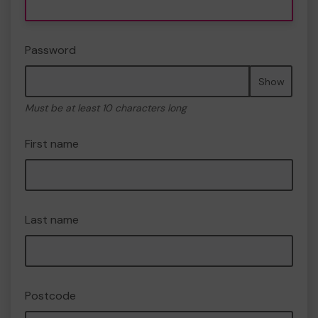
Password
Show
Must be at least 10 characters long
First name
Last name
Postcode