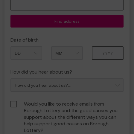
Find address
Date of birth
Month
Year
How did you hear about us?
Would you like to receive emails from
Borough Lottery and the good causes you
support about the different ways you can
help support good causes on Borough
Lottery?