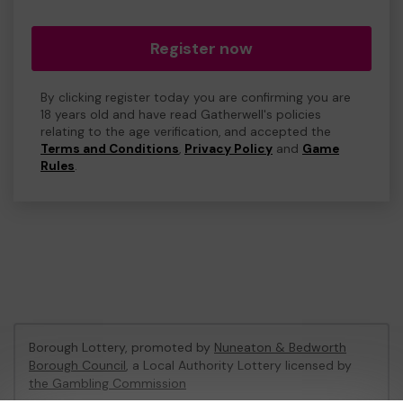
Register now
By clicking register today you are confirming you are
18 years old and have read Gatherwell's policies
relating to the age verification, and accepted the
Terms and Conditions
,
Privacy Policy
and
Game
Rules
.
Borough Lottery, promoted by
Nuneaton & Bedworth
Borough Council
, a Local Authority Lottery licensed by
the Gambling Commission