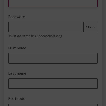
Password
Show
Must be at least 10 characters long
First name
Last name
Postcode