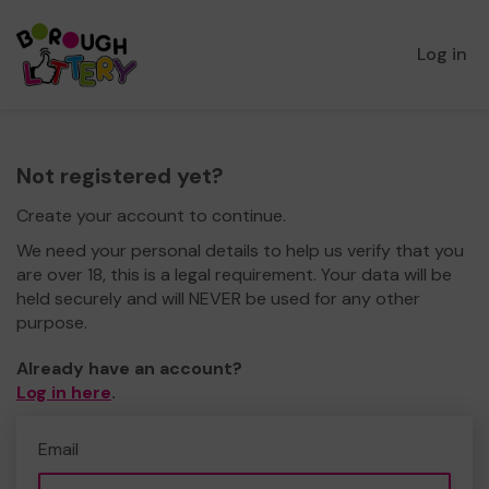
Log in
Not registered yet?
Create your account to continue.
We need your personal details to help us verify that you
are over 18, this is a legal requirement. Your data will be
held securely and will NEVER be used for any other
purpose.
Already have an account?
Log in here
.
Email