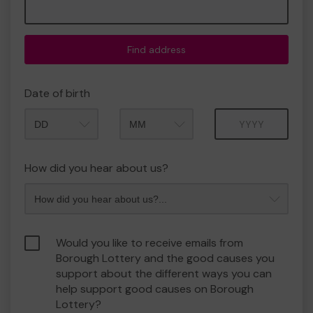
Find address
Date of birth
Month
Year
How did you hear about us?
Would you like to receive emails from
Borough Lottery and the good causes you
support about the different ways you can
help support good causes on Borough
Lottery?