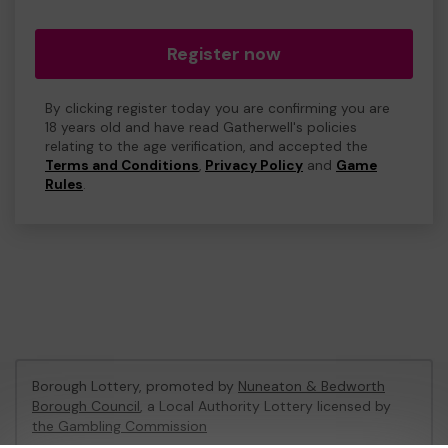
Register now
By clicking register today you are confirming you are
18 years old and have read Gatherwell's policies
relating to the age verification, and accepted the
Terms and Conditions
,
Privacy Policy
and
Game
Rules
.
Borough Lottery, promoted by
Nuneaton & Bedworth
Borough Council
, a Local Authority Lottery licensed by
the Gambling Commission