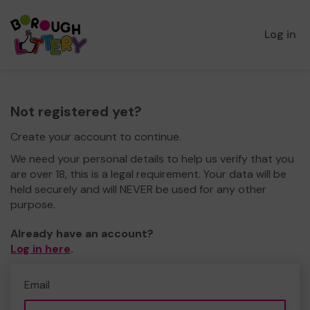
Log in
Not registered yet?
Create your account to continue.
We need your personal details to help us verify that you
are over 18, this is a legal requirement. Your data will be
held securely and will NEVER be used for any other
purpose.
Already have an account?
Log in here
.
Email