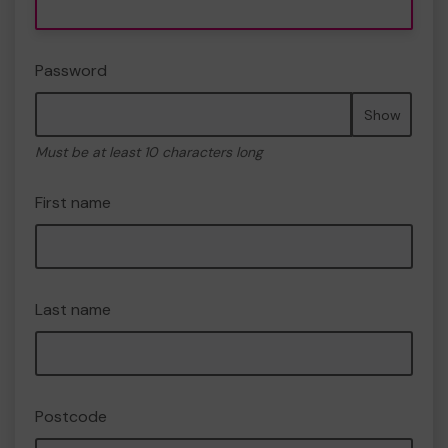
Password
Show
Must be at least 10 characters long
First name
Last name
Postcode