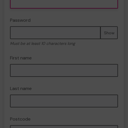
Password
Show
Must be at least 10 characters long
First name
Last name
Postcode