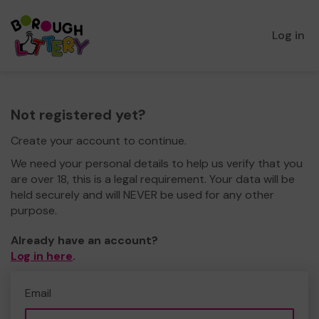
Log in
Not registered yet?
Create your account to continue.
We need your personal details to help us verify that you
are over 18, this is a legal requirement. Your data will be
held securely and will NEVER be used for any other
purpose.
Already have an account?
Log in here
.
Email