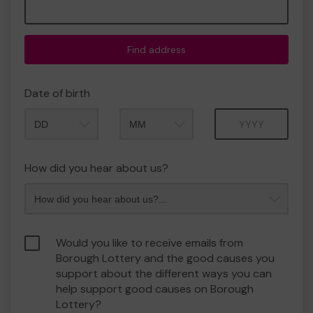
Find address
Date of birth
Month
Year
How did you hear about us?
Would you like to receive emails from
Borough Lottery and the good causes you
support about the different ways you can
help support good causes on Borough
Lottery?