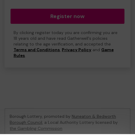
Register now
By clicking register today you are confirming you are
18 years old and have read Gatherwell's policies
relating to the age verification, and accepted the
Terms and Conditions
,
Privacy Policy
and
Game
Rules
.
Borough Lottery, promoted by
Nuneaton & Bedworth
Borough Council
, a Local Authority Lottery licensed by
the Gambling Commission