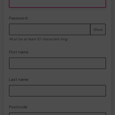
Password
Show
Must be at least 10 characters long
First name
Last name
Postcode