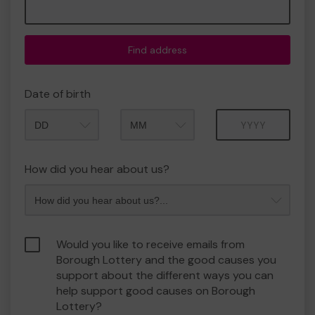
Find address
Date of birth
Month
Year
How did you hear about us?
Would you like to receive emails from
Borough Lottery and the good causes you
support about the different ways you can
help support good causes on Borough
Lottery?