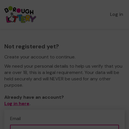
Log in
Not registered yet?
Create your account to continue.
We need your personal details to help us verify that you
are over 18, this is a legal requirement. Your data will be
held securely and will NEVER be used for any other
purpose.
Already have an account?
Log in here
.
Email