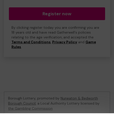
Register now
By clicking register today you are confirming you are
18 years old and have read Gatherwell's policies
relating to the age verification, and accepted the
Terms and Conditions
,
Privacy Policy
and
Game
Rules
.
Borough Lottery, promoted by
Nuneaton & Bedworth
Borough Council
, a Local Authority Lottery licensed by
the Gambling Commission