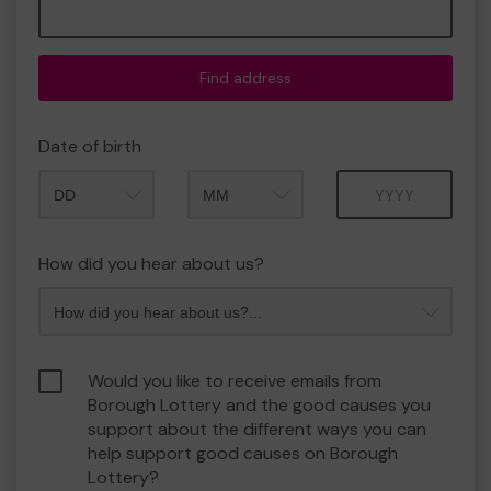
Find address
Date of birth
Month
Year
How did you hear about us?
Would you like to receive emails from
Borough Lottery and the good causes you
support about the different ways you can
help support good causes on Borough
Lottery?