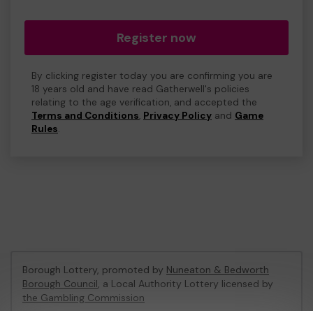
Register now
By clicking register today you are confirming you are
18 years old and have read Gatherwell's policies
relating to the age verification, and accepted the
Terms and Conditions
,
Privacy Policy
and
Game
Rules
.
Borough Lottery, promoted by
Nuneaton & Bedworth
Borough Council
, a Local Authority Lottery licensed by
the Gambling Commission