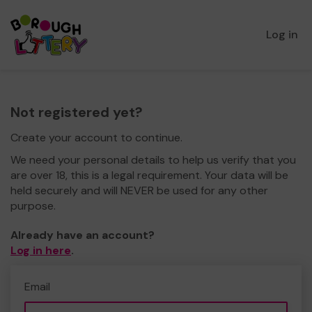
Log in
Not registered yet?
Create your account to continue.
We need your personal details to help us verify that you
are over 18, this is a legal requirement. Your data will be
held securely and will NEVER be used for any other
purpose.
Already have an account?
Log in here
.
Email