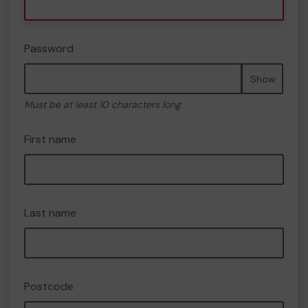
Password
Show
Must be at least 10 characters long
First name
Last name
Postcode