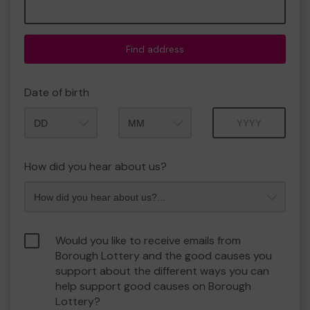
Find address
Date of birth
Month
Year
How did you hear about us?
Would you like to receive emails from
Borough Lottery and the good causes you
support about the different ways you can
help support good causes on Borough
Lottery?