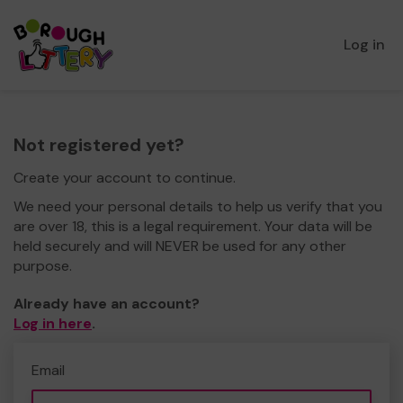
Log in
Not registered yet?
Create your account to continue.
We need your personal details to help us verify that you
are over 18, this is a legal requirement. Your data will be
held securely and will NEVER be used for any other
purpose.
Already have an account?
Log in here
.
Email