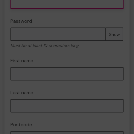
Password
Show
Must be at least 10 characters long
First name
Last name
Postcode