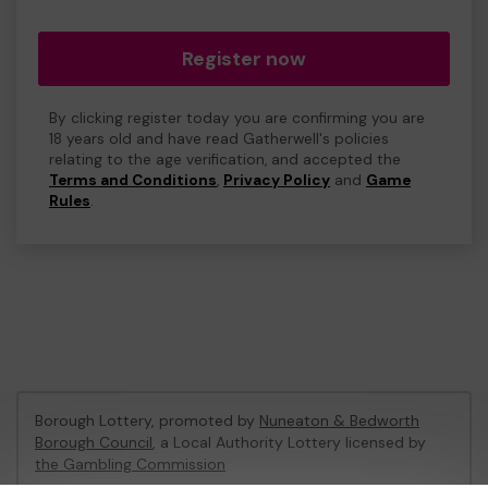
Register now
By clicking register today you are confirming you are
18 years old and have read Gatherwell's policies
relating to the age verification, and accepted the
Terms and Conditions
,
Privacy Policy
and
Game
Rules
.
Borough Lottery, promoted by
Nuneaton & Bedworth
Borough Council
, a Local Authority Lottery licensed by
the Gambling Commission