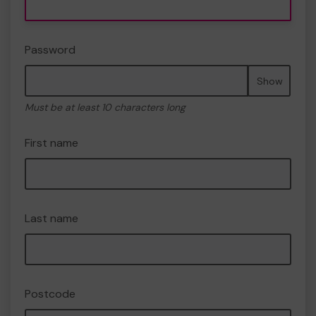
Password
Show
Must be at least 10 characters long
First name
Last name
Postcode