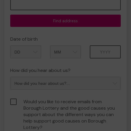
Find address
Date of birth
Month
Year
How did you hear about us?
Would you like to receive emails from
Borough Lottery and the good causes you
support about the different ways you can
help support good causes on Borough
Lottery?