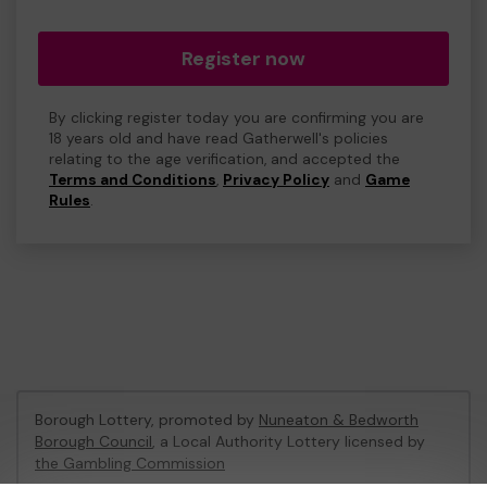
Register now
By clicking register today you are confirming you are
18 years old and have read Gatherwell's policies
relating to the age verification, and accepted the
Terms and Conditions
,
Privacy Policy
and
Game
Rules
.
Borough Lottery, promoted by
Nuneaton & Bedworth
Borough Council
, a Local Authority Lottery licensed by
the Gambling Commission