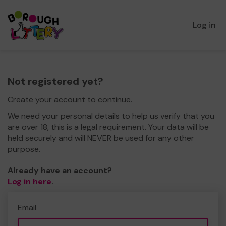
Log in
Not registered yet?
Create your account to continue.
We need your personal details to help us verify that you
are over 18, this is a legal requirement. Your data will be
held securely and will NEVER be used for any other
purpose.
Already have an account?
Log in here
.
Email