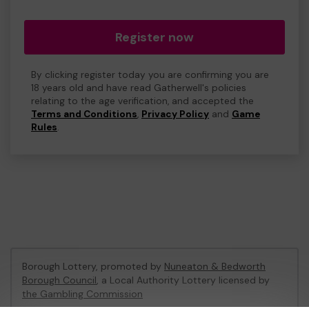
Register now
By clicking register today you are confirming you are
18 years old and have read Gatherwell's policies
relating to the age verification, and accepted the
Terms and Conditions
,
Privacy Policy
and
Game
Rules
.
Borough Lottery, promoted by
Nuneaton & Bedworth
Borough Council
, a Local Authority Lottery licensed by
the Gambling Commission