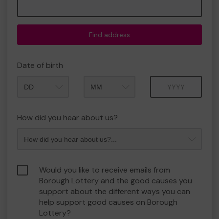
Find address
Date of birth
Month
Year
How did you hear about us?
Would you like to receive emails from
Borough Lottery and the good causes you
support about the different ways you can
help support good causes on Borough
Lottery?