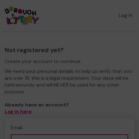
Log in
Not registered yet?
Create your account to continue.
We need your personal details to help us verify that you
are over 18, this is a legal requirement. Your data will be
held securely and will NEVER be used for any other
purpose.
Already have an account?
Log in here
.
Email