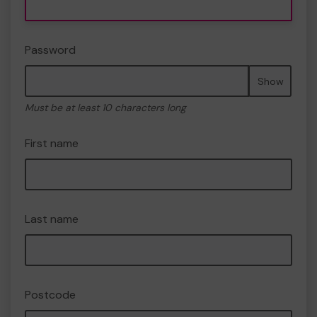
Password
Show
Must be at least 10 characters long
First name
Last name
Postcode