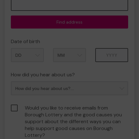
Find address
Date of birth
Month
Year
How did you hear about us?
Would you like to receive emails from
Borough Lottery and the good causes you
support about the different ways you can
help support good causes on Borough
Lottery?