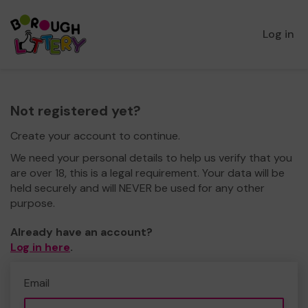
Log in
Not registered yet?
Create your account to continue.
We need your personal details to help us verify that you
are over 18, this is a legal requirement. Your data will be
held securely and will NEVER be used for any other
purpose.
Already have an account?
Log in here
.
Email