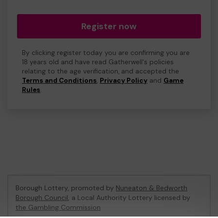
Register now
By clicking register today you are confirming you are
18 years old and have read Gatherwell's policies
relating to the age verification, and accepted the
Terms and Conditions
,
Privacy Policy
and
Game
Rules
.
Borough Lottery, promoted by
Nuneaton & Bedworth
Borough Council
, a Local Authority Lottery licensed by
the Gambling Commission