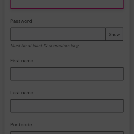
Password
Show
Must be at least 10 characters long
First name
Last name
Postcode