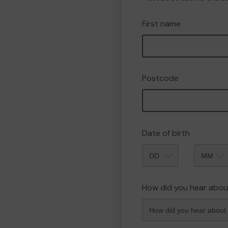
First name
Postcode
Date of birth
Month
How did you hear abou