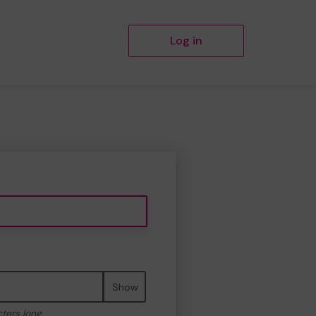
Log in
Show
cters long