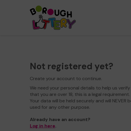
Not registered yet?
Create your account to continue.
We need your personal details to help us verify
that you are over 18, this is a legal requirement.
Your data will be held securely and will NEVER b
used for any other purpose.
Already have an account?
Log in here
.