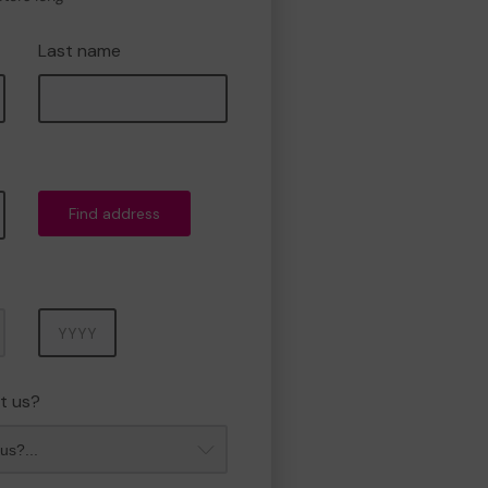
Last name
Find address
Year
t us?