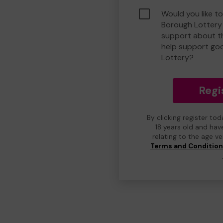
Would you like to
Borough Lottery
support about th
help support go
Lottery?
Regi
By clicking register to
18 years old and hav
relating to the age v
Terms and Conditio