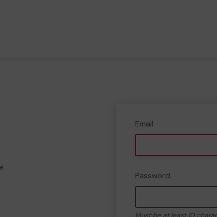
Email
e
Password
Must be at least 10 chara