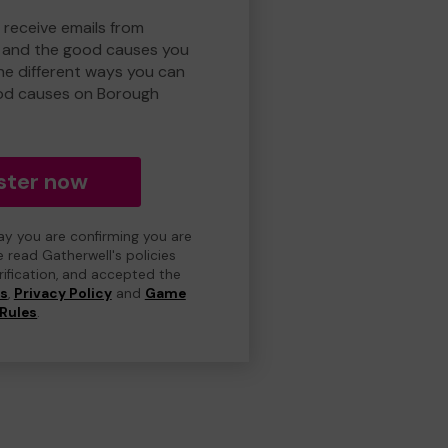
 receive emails from
 and the good causes you
e different ways you can
od causes on Borough
ster now
day you are confirming you are
e read Gatherwell's policies
erification, and accepted the
ns
,
Privacy Policy
and
Game
Rules
.