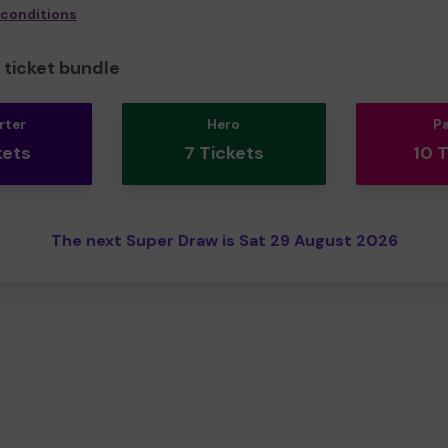
 conditions
ticket bundle
rter
Hero
P
kets
7 Tickets
10 
The next Super Draw is Sat 29 August 2026