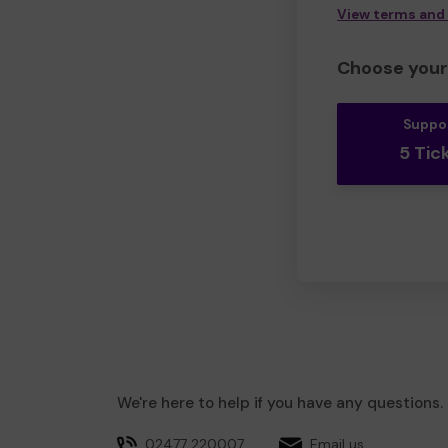
View terms and
Choose your 
Suppo
5 Tic
We're here to help if you have any questions.
02477 220007
Email us