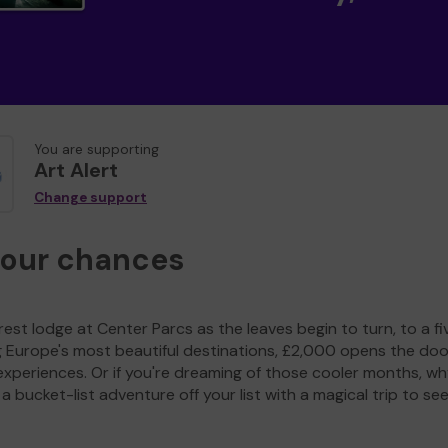
You are supporting
Art Alert
Change support
your chances
est lodge at Center Parcs as the leaves begin to turn, to a fi
g Europe's most beautiful destinations, £2,000 opens the doo
experiences. Or if you're dreaming of those cooler months, wh
a bucket-list adventure off your list with a magical trip to se