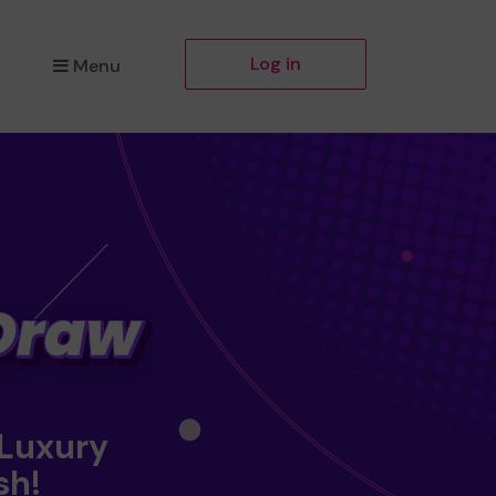
Log in
Menu
 Luxury
sh!