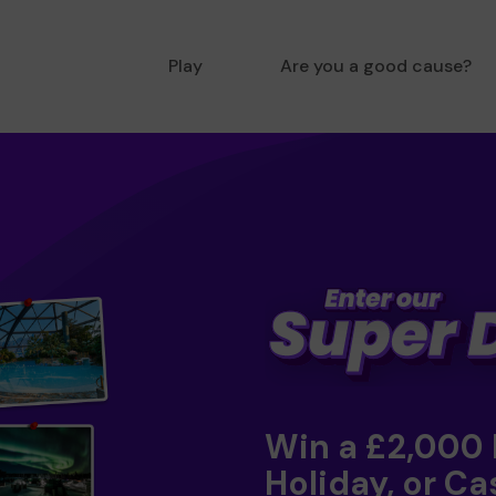
Play
Are you a good cause?
Win a £2,000
Holiday, or Ca