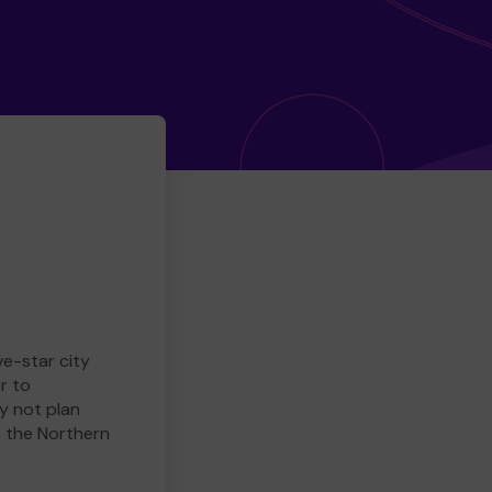
ve-star city
r to
y not plan
e the Northern