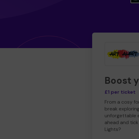
Boost 
£1 per ticket
From a cosy for
break explorin
unforgettable 
ahead and tick 
Lights?