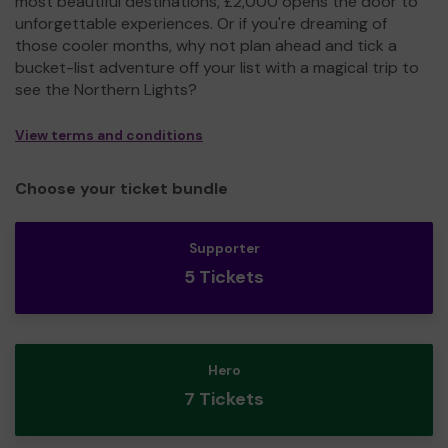
most beautiful destinations, £2,000 opens the door to
unforgettable experiences. Or if you're dreaming of
those cooler months, why not plan ahead and tick a
bucket-list adventure off your list with a magical trip to
see the Northern Lights?
View terms and conditions
Choose your ticket bundle
Supporter
5 Tickets
Hero
7 Tickets