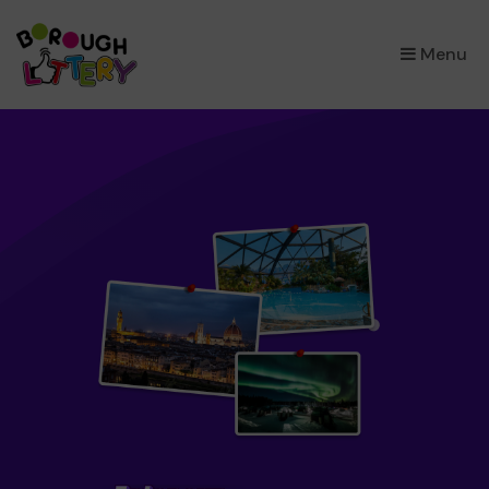
×
Menu