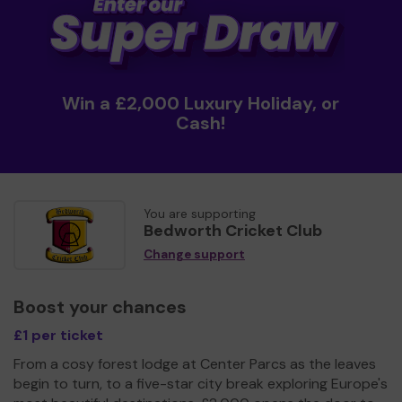
Win a £2,000 Luxury Holiday, or
Cash!
You are supporting
Bedworth Cricket Club
Change support
Boost your chances
£1 per ticket
From a cosy forest lodge at Center Parcs as the leaves
begin to turn, to a five-star city break exploring Europe's