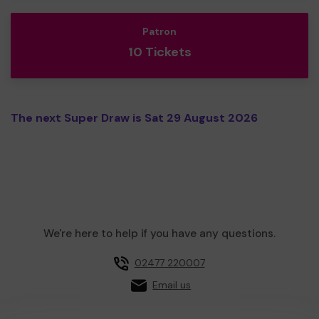
Patron
10 Tickets
The next Super Draw is Sat 29 August 2026
We're here to help if you have any questions.
02477 220007
Email us