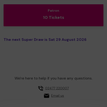
Patron
10 Tickets
The next Super Draw is Sat 29 August 2026
We're here to help if you have any questions.
02477 220007
Email us