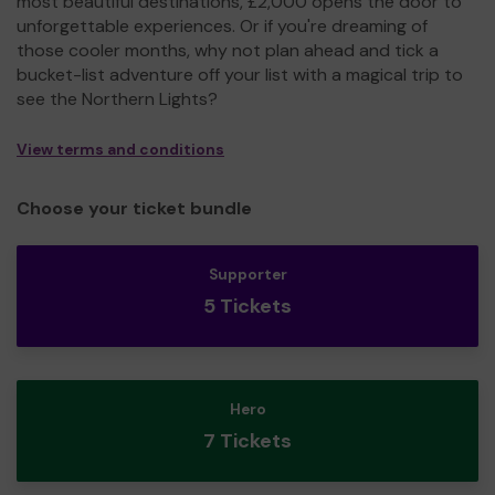
most beautiful destinations, £2,000 opens the door to
unforgettable experiences. Or if you're dreaming of
those cooler months, why not plan ahead and tick a
bucket-list adventure off your list with a magical trip to
see the Northern Lights?
View terms and conditions
Choose your ticket bundle
Supporter
5 Tickets
Hero
7 Tickets