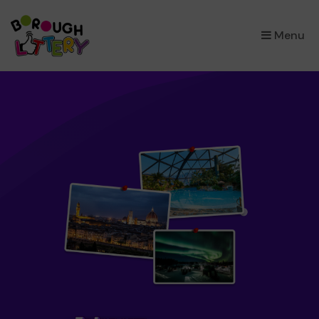
×
Menu