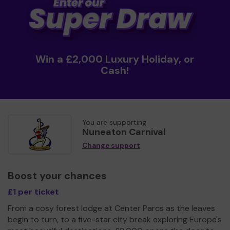
Win a £2,000 Luxury Holiday, or
Cash!
You are supporting
Nuneaton Carnival
Change support
Boost your chances
£1 per ticket
From a cosy forest lodge at Center Parcs as the leaves
begin to turn, to a five-star city break exploring Europe's