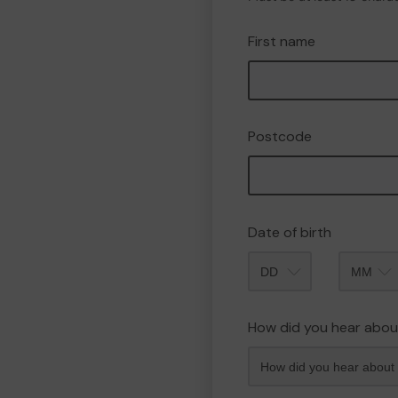
First name
Postcode
Date of birth
Month
How did you hear abou