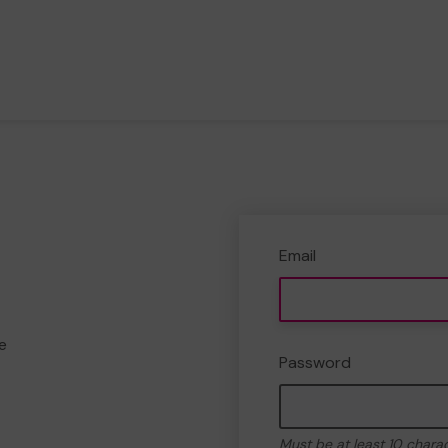
Email
e
Password
Must be at least 10 chara