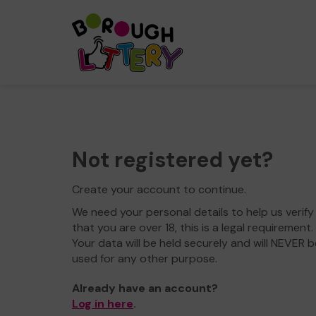
Not registered yet?
Create your account to continue.
We need your personal details to help us verify
that you are over 18, this is a legal requirement.
Your data will be held securely and will NEVER b
used for any other purpose.
Already have an account?
Log in here
.