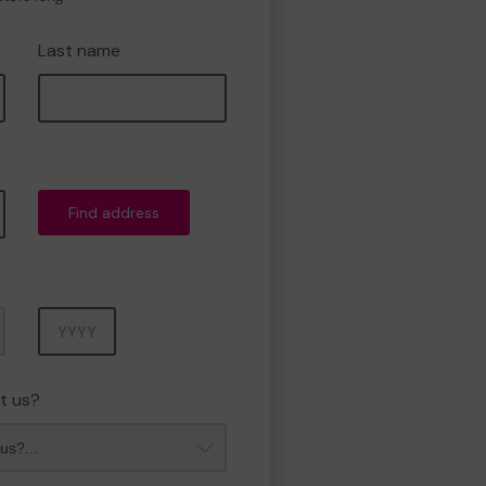
Last name
Find address
Year
t us?