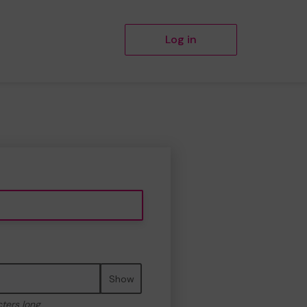
Log in
Show
cters long