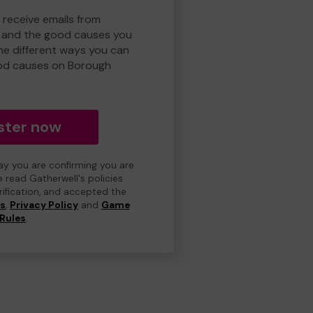
 receive emails from
 and the good causes you
e different ways you can
od causes on Borough
ster now
day you are confirming you are
e read Gatherwell's policies
erification, and accepted the
ns
,
Privacy Policy
and
Game
Rules
.