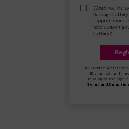
Would you like to
Borough Lottery
support about th
help support go
Lottery?
Regi
By clicking register to
18 years old and hav
relating to the age v
Terms and Conditio