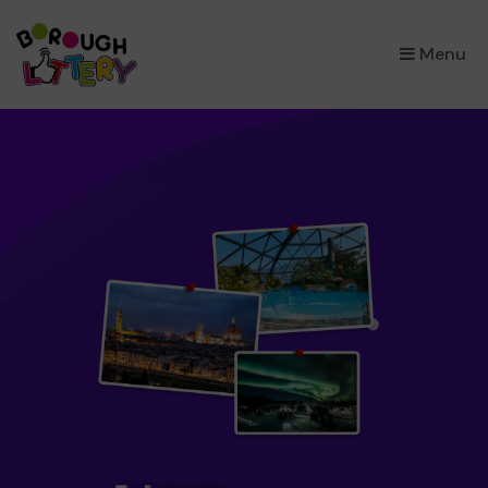
×
Menu