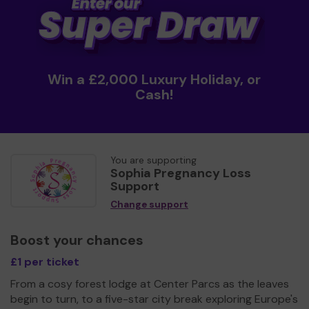
Win a £2,000 Luxury Holiday, or
Cash!
You are supporting
Sophia Pregnancy Loss
Support
Change support
Boost your chances
£1 per ticket
From a cosy forest lodge at Center Parcs as the leaves
begin to turn, to a five-star city break exploring Europe's