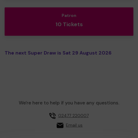
Patron
10 Tickets
The next Super Draw is Sat 29 August 2026
We're here to help if you have any questions.
02477 220007
Email us