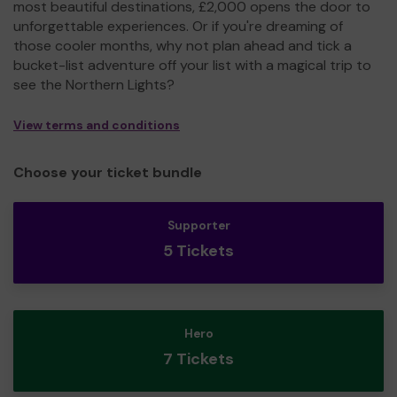
most beautiful destinations, £2,000 opens the door to
unforgettable experiences. Or if you're dreaming of
those cooler months, why not plan ahead and tick a
bucket-list adventure off your list with a magical trip to
see the Northern Lights?
View terms and conditions
Choose your ticket bundle
Supporter
5 Tickets
Hero
7 Tickets