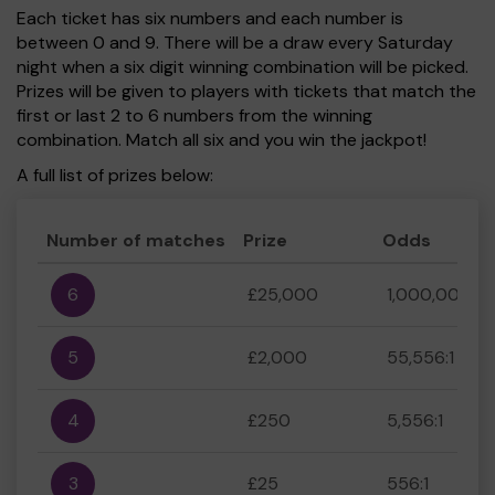
Each ticket has six numbers and each number is
between 0 and 9. There will be a draw every Saturday
night when a six digit winning combination will be picked.
Prizes will be given to players with tickets that match the
first or last 2 to 6 numbers from the winning
combination. Match all six and you win the jackpot!
A full list of prizes below:
Number of matches
Prize
Odds
6
£25,000
1,000,000:1
5
£2,000
55,556:1
4
£250
5,556:1
3
£25
556:1