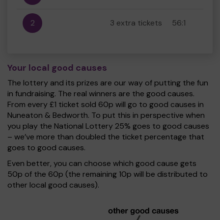
2
3 extra tickets
56:1
Your local good causes
The lottery and its prizes are our way of putting the fun
in fundraising. The real winners are the good causes.
From every £1 ticket sold 60p will go to good causes in
Nuneaton & Bedworth. To put this in perspective when
you play the National Lottery 25% goes to good causes
– we’ve more than doubled the ticket percentage that
goes to good causes.
Even better, you can choose which good cause gets
50p of the 60p (the remaining 10p will be distributed to
other local good causes).