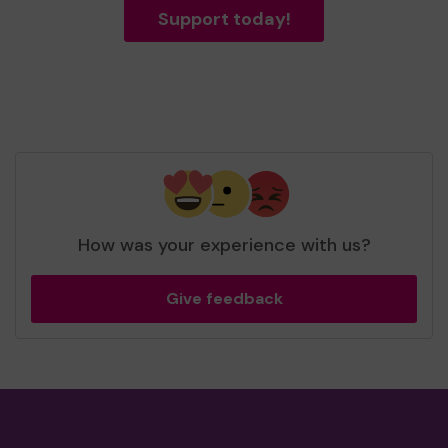
Support today!
How was your experience with us?
Give feedback