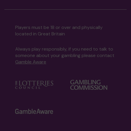
Players must be 18 or over and physically
located in Great Britain
Always play responsibly, if you need to talk to
someone about your gambling please contact
Gamble Aware