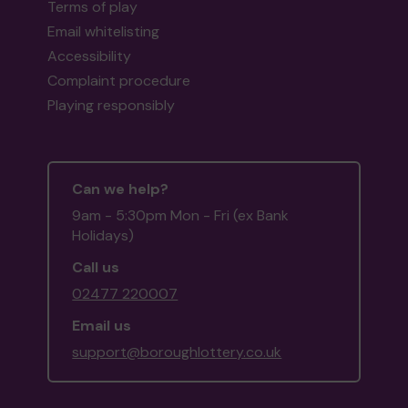
Terms of play
Email whitelisting
Accessibility
Complaint procedure
Playing responsibly
Can we help?
9am - 5:30pm Mon - Fri (ex Bank
Holidays)
Call us
02477 220007
Email us
support@boroughlottery.co.uk