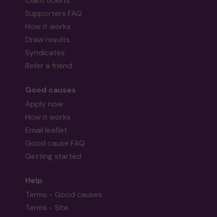
Claim tickets
Supporters FAQ
How it works
Draw results
Syndicates
Refer a friend
Good causes
Apply now
How it works
Email leaflet
Good cause FAQ
Getting started
Help
Terms - Good causes
Terms - Site