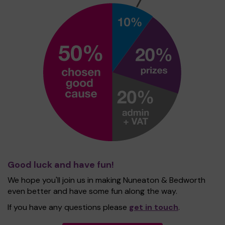
Good luck and have fun!
We hope you'll join us in making Nuneaton & Bedworth
even better and have some fun along the way.
If you have any questions please
get in touch
.