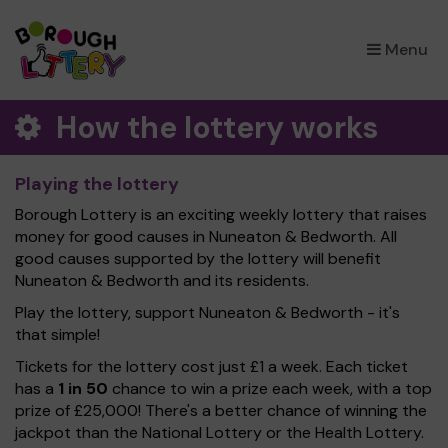
×
Menu
How the lottery works
Playing the lottery
Borough Lottery is an exciting weekly lottery that raises
money for good causes in Nuneaton & Bedworth. All
good causes supported by the lottery will benefit
Nuneaton & Bedworth and its residents.
Play the lottery, support Nuneaton & Bedworth - it's
that simple!
Tickets for the lottery cost just £1 a week. Each ticket
has a
1 in 50
chance to win a prize each week, with a top
prize of £25,000! There's a better chance of winning the
jackpot than the National Lottery or the Health Lottery.