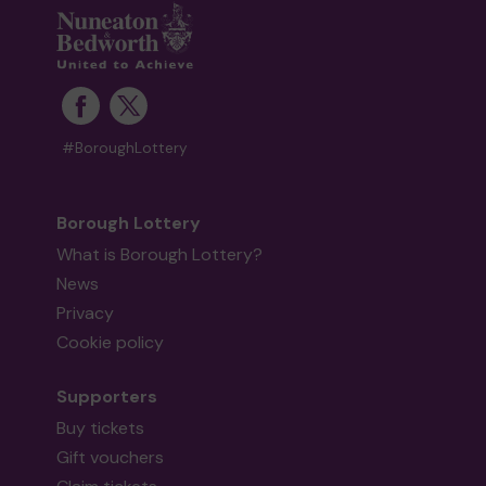
#BoroughLottery
Borough Lottery
What is Borough Lottery?
News
Privacy
Cookie policy
Supporters
Buy tickets
Gift vouchers