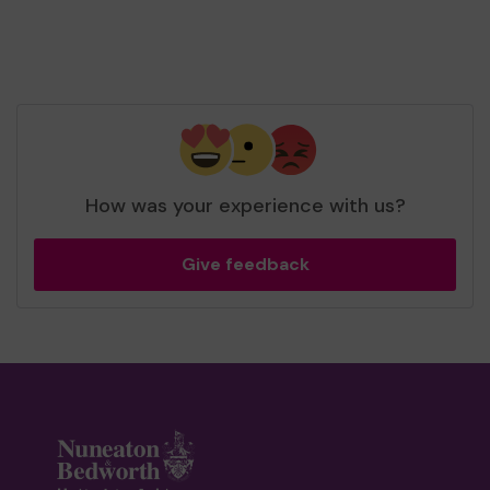
How was your experience with us?
Give feedback