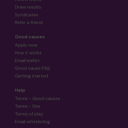
Draw results
Syndicates
Refer a friend
Good causes
Apply now
How it works
Email leaflet
Good cause FAQ
Getting started
Help
Terms - Good causes
Terms - Site
Terms of play
Email whitelisting