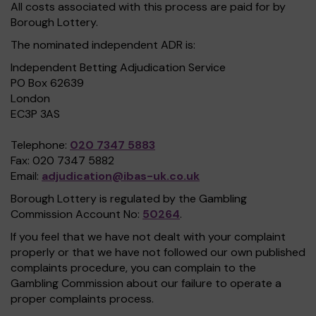
All costs associated with this process are paid for by
Borough Lottery.
The nominated independent ADR is:
Independent Betting Adjudication Service
PO Box 62639
London
EC3P 3AS
Telephone:
020 7347 5883
Fax: 020 7347 5882
Email:
adjudication@ibas-uk.co.uk
Borough Lottery is regulated by the Gambling
Commission Account No:
50264
.
If you feel that we have not dealt with your complaint
properly or that we have not followed our own published
complaints procedure, you can complain to the
Gambling Commission about our failure to operate a
proper complaints process.