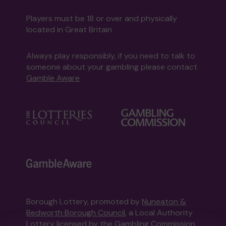
Players must be 18 or over and physically
located in Great Britain
Always play responsibly, if you need to talk to
someone about your gambling please contact
Gamble Aware
Borough Lottery, promoted by
Nuneaton &
Bedworth Borough Council
, a Local Authority
Lottery licensed by
the Gambling Commission