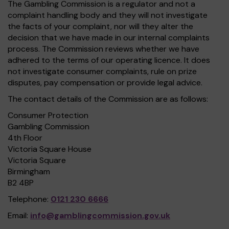
The Gambling Commission is a regulator and not a
complaint handling body and they will not investigate
the facts of your complaint, nor will they alter the
decision that we have made in our internal complaints
process. The Commission reviews whether we have
adhered to the terms of our operating licence. It does
not investigate consumer complaints, rule on prize
disputes, pay compensation or provide legal advice.
The contact details of the Commission are as follows:
Consumer Protection
Gambling Commission
4th Floor
Victoria Square House
Victoria Square
Birmingham
B2 4BP
Telephone:
0121 230 6666
Email:
info@gamblingcommission.gov.uk