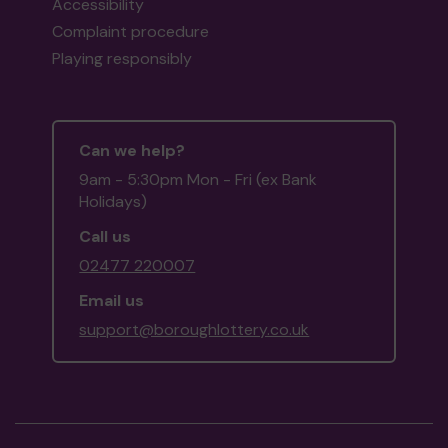
Accessibility
Complaint procedure
Playing responsibly
Can we help?
9am - 5:30pm Mon - Fri (ex Bank
Holidays)
Call us
02477 220007
Email us
support@boroughlottery.co.uk