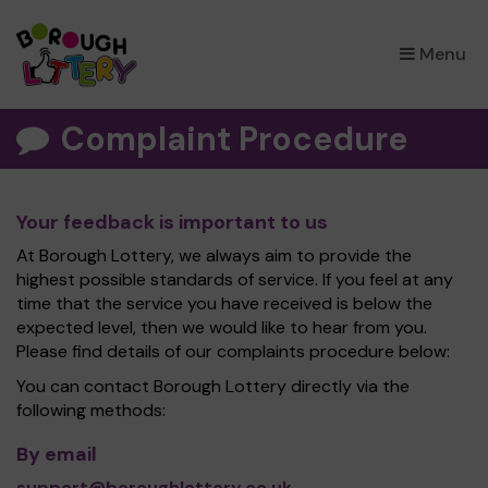
×
Menu
Complaint Procedure
Your feedback is important to us
At Borough Lottery, we always aim to provide the
highest possible standards of service. If you feel at any
time that the service you have received is below the
expected level, then we would like to hear from you.
Please find details of our complaints procedure below:
You can contact Borough Lottery directly via the
following methods:
By email
support@boroughlottery.co.uk