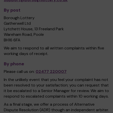
By post
Borough Lottery
Gatherwell Ltd
Lytchett House, 13 Freeland Park
Wareham Road, Poole
BH16 6FA
We aim to respond to all written complaints within five
working days of receipt.
By phone
Please call us on:
02477 220007
In the unlikely event that you feel your complaint has not
been resolved to your satisfaction; you can request that
it be escalated to a Senior Manager for review. We aim to
respond to escalated complaints within 10 working days.
As a final stage, we offer a process of Alternative
Dispute Resolution (ADR) though an independent arbiter.