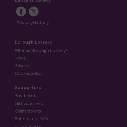
#BoroughLottery
Borough Lottery
What is Borough Lottery?
News
Privacy
Cookie policy
Supporters
Buy tickets
Gift vouchers
Claim tickets
Supporters FAQ
How it works