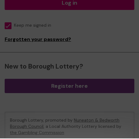
Log in
Keep me signed in
Forgotten your password?
New to Borough Lottery?
Register here
Borough Lottery, promoted by
Nuneaton & Bedworth
Borough Council
, a Local Authority Lottery licensed by
the Gambling Commission