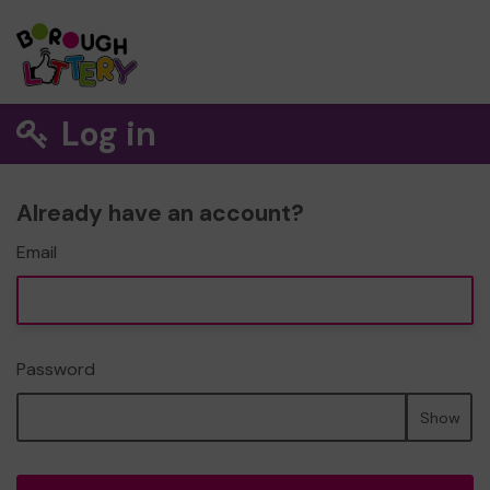
Log in
Already have an account?
Email
Password
Show