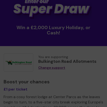
Win a £2,000 Luxury Holiday, or
Cash!
You are supporting
Bulkington Road Allotments
Change support
Boost your chances
£1 per ticket
From a cosy forest lodge at Center Parcs as the leaves
begin to turn, to a five-star city break exploring Europe's