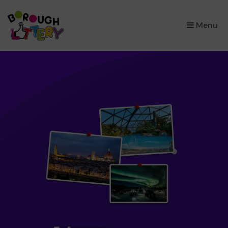
×
Menu