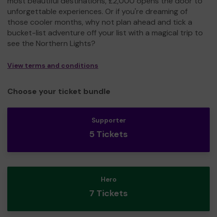
most beautiful destinations, £2,000 opens the door to
unforgettable experiences. Or if you're dreaming of
those cooler months, why not plan ahead and tick a
bucket-list adventure off your list with a magical trip to
see the Northern Lights?
View terms and conditions
Choose your ticket bundle
Supporter
5 Tickets
Hero
7 Tickets