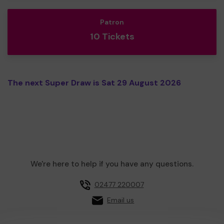
Patron
10 Tickets
The next Super Draw is Sat 29 August 2026
We're here to help if you have any questions.
02477 220007
Email us