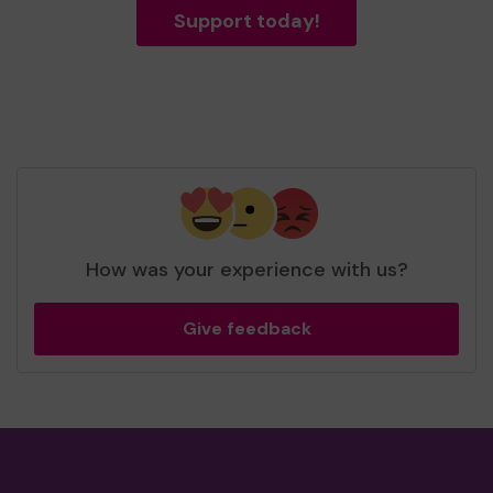
Support today!
How was your experience with us?
Give feedback