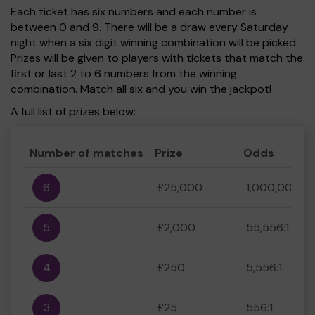
Each ticket has six numbers and each number is
between 0 and 9. There will be a draw every Saturday
night when a six digit winning combination will be picked.
Prizes will be given to players with tickets that match the
first or last 2 to 6 numbers from the winning
combination. Match all six and you win the jackpot!
A full list of prizes below:
Number of matches
Prize
Odds
6
£25,000
1,000,000:1
5
£2,000
55,556:1
4
£250
5,556:1
3
£25
556:1