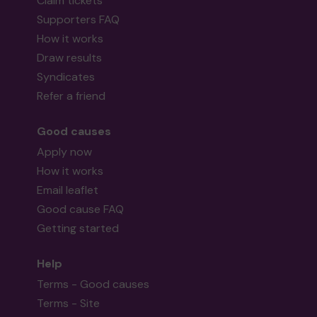
Claim tickets
Supporters FAQ
How it works
Draw results
Syndicates
Refer a friend
Good causes
Apply now
How it works
Email leaflet
Good cause FAQ
Getting started
Help
Terms - Good causes
Terms - Site