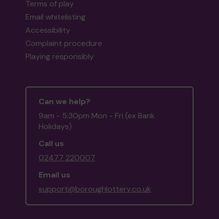
Terms of play
Email whitelisting
Accessibility
Complaint procedure
Playing responsibly
Can we help?
9am - 5:30pm Mon - Fri (ex Bank
Holidays)
Call us
02477 220007
Email us
support@boroughlottery.co.uk