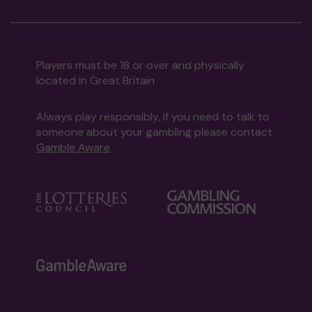
Players must be 18 or over and physically
located in Great Britain
Always play responsibly, if you need to talk to
someone about your gambling please contact
Gamble Aware