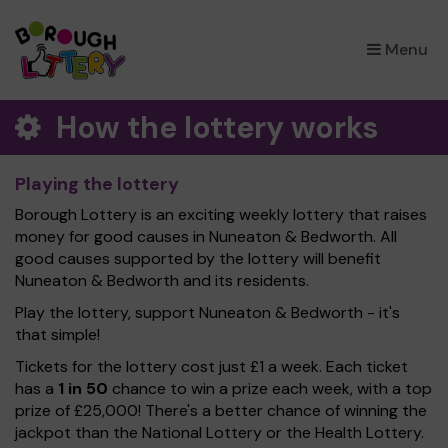
×
Menu
How the lottery works
Playing the lottery
Borough Lottery is an exciting weekly lottery that raises
money for good causes in Nuneaton & Bedworth. All
good causes supported by the lottery will benefit
Nuneaton & Bedworth and its residents.
Play the lottery, support Nuneaton & Bedworth - it's
that simple!
Tickets for the lottery cost just £1 a week. Each ticket
has a
1 in 50
chance to win a prize each week, with a top
prize of £25,000! There's a better chance of winning the
jackpot than the National Lottery or the Health Lottery.