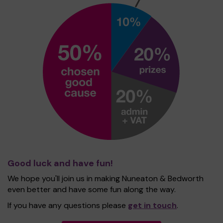
Good luck and have fun!
We hope you'll join us in making Nuneaton & Bedworth
even better and have some fun along the way.
If you have any questions please
get in touch
.