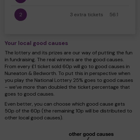
2
3 extra tickets
56:1
Your local good causes
The lottery and its prizes are our way of putting the fun
in fundraising. The real winners are the good causes.
From every £1 ticket sold 60p will go to good causes in
Nuneaton & Bedworth. To put this in perspective when
you play the National Lottery 25% goes to good causes
– we’ve more than doubled the ticket percentage that
goes to good causes.
Even better, you can choose which good cause gets
50p of the 60p (the remaining 10p will be distributed to
other local good causes).