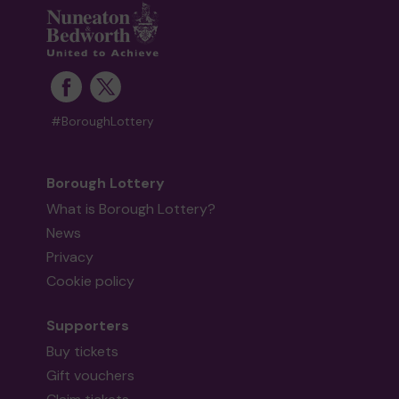
#BoroughLottery
Borough Lottery
What is Borough Lottery?
News
Privacy
Cookie policy
Supporters
Buy tickets
Gift vouchers