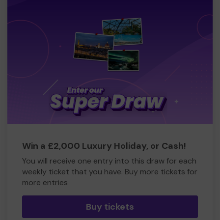
Win a £2,000 Luxury Holiday, or Cash!
You will receive one entry into this draw for each
weekly ticket that you have. Buy more tickets for
more entries
Buy tickets