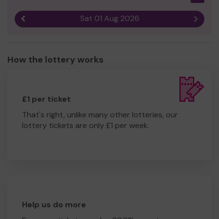
Sat 01 Aug 2026
Previous result
Next r
How the lottery works
£1 per ticket
That's right, unlike many other lotteries, our
lottery tickets are only £1 per week.
Help us do more