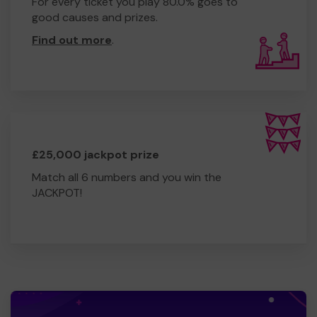
For every ticket you play 80.0% goes to
good causes and prizes.
Find out more
.
£25,000 jackpot prize
Match all 6 numbers and you win the
JACKPOT!