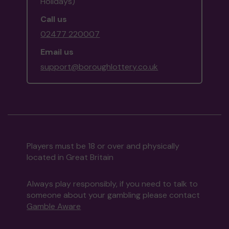
Holidays)
Call us
02477 220007
Email us
support@boroughlottery.co.uk
Players must be 18 or over and physically
located in Great Britain
Always play responsibly, if you need to talk to
someone about your gambling please contact
Gamble Aware