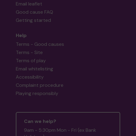
Email leaflet
Good cause FAQ
Getting started
Help
Terms - Good causes
Terms - Site
Terms of play
Email whitelisting
Accessibility
Complaint procedure
Playing responsibly
Can we help?
9am - 5:30pm Mon - Fri (ex Bank