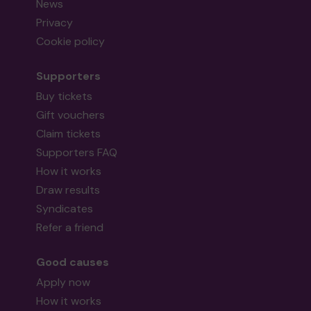
News
Privacy
Cookie policy
Supporters
Buy tickets
Gift vouchers
Claim tickets
Supporters FAQ
How it works
Draw results
Syndicates
Refer a friend
Good causes
Apply now
How it works