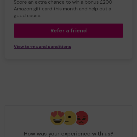
Score an extra chance to win a bonus £200
Amazon gift card this month and help out a
good cause.
Refer a friend
View terms and conditions
How was your experience with us?