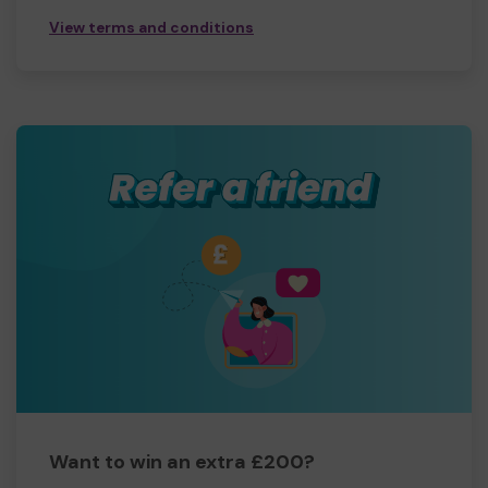
View terms and conditions
Want to win an extra £200?