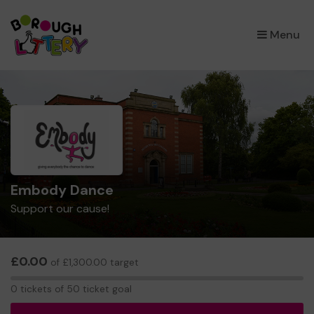
×
Menu
Embody Dance
Support our cause!
£0.00
of £1,300.00 target
0
0 tickets of 50 ticket goal
tickets