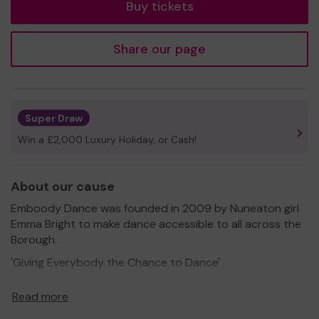
Buy tickets
Share our page
Super Draw
Win a £2,000 Luxury Holiday, or Cash!
About our cause
Emboody Dance was founded in 2009 by Nuneaton girl
Emma Bright to make dance accessible to all across the
Borough.
'Giving Everybody the Chance to Dance'
Embody provides dance for all ages and abilites in
Read more
Nuneaton & Bedworth.