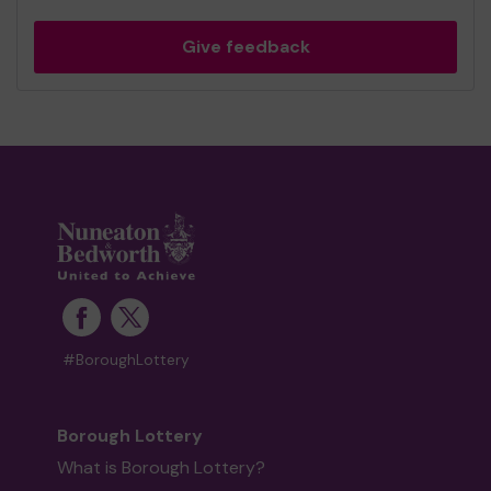
Give feedback
#BoroughLottery
Borough Lottery
What is Borough Lottery?