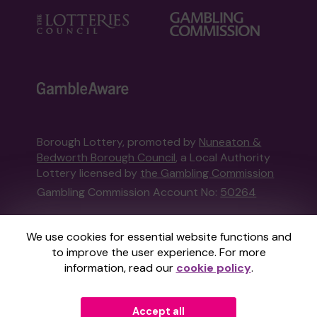
Borough Lottery, promoted by
Nuneaton &
Bedworth Borough Council
, a Local Authority
Lottery licensed by
the Gambling Commission
Gambling Commission Account No:
50264
This website is administered by Gatherwell, an
We use cookies for essential website functions and
External Lottery Manager licensed and
to improve the user experience. For more
regulated in Great Britain by
the Gambling
information, read our
cookie policy
.
Commission
under Account No
36893
.
Accept all
© 2026
Gatherwell
an
External Lottery