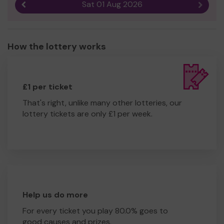
Sat 01 Aug 2026
Previous result
Next r
How the lottery works
£1 per ticket
That's right, unlike many other lotteries, our
lottery tickets are only £1 per week.
Help us do more
For every ticket you play 80.0% goes to
good causes and prizes.