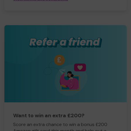
Want to win an extra £200?
Score an extra chance to win a bonus £200
Amazon gift card this month and help out a