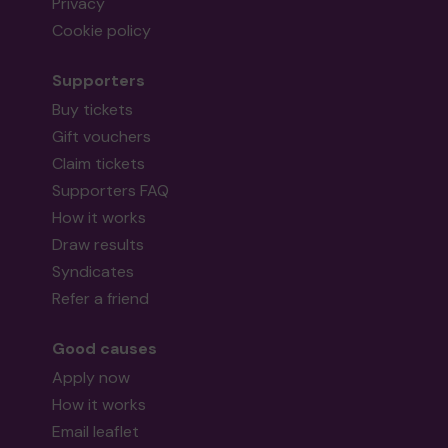
Privacy
Cookie policy
Supporters
Buy tickets
Gift vouchers
Claim tickets
Supporters FAQ
How it works
Draw results
Syndicates
Refer a friend
Good causes
Apply now
How it works
Email leaflet