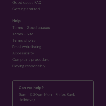
Good cause FAQ
Getting started
Help
Terms - Good causes
Terms - Site
Terms of play
Email whitelisting
Accessibility
Complaint procedure
Playing responsibly
Can we help?
9am - 5:30pm Mon - Fri (ex Bank
Holidays)