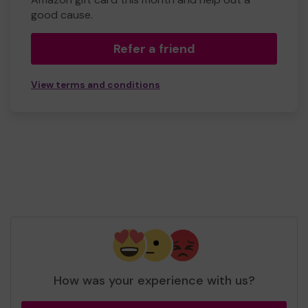
good cause.
Refer a friend
View terms and conditions
How was your experience with us?