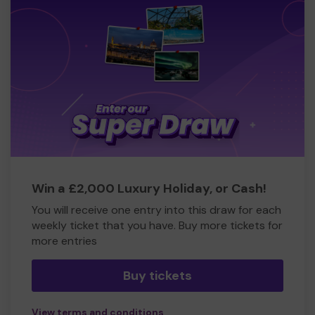
Win a £2,000 Luxury Holiday, or Cash!
You will receive one entry into this draw for each
weekly ticket that you have. Buy more tickets for
more entries
Buy tickets
View terms and conditions