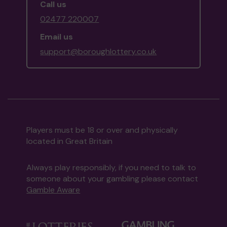
Call us
02477 220007
Email us
support@boroughlottery.co.uk
Players must be 18 or over and physically
located in Great Britain
Always play responsibly, if you need to talk to
someone about your gambling please contact
Gamble Aware