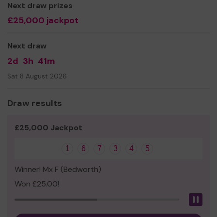
Next draw prizes
£25,000 jackpot
Next draw
2d
3h
41m
Sat 8 August 2026
Draw results
£25,000 Jackpot
1
6
7
3
4
5
Winner! Mx F (Bedworth)
Won £25.00!
Pau