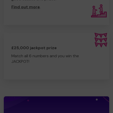
Find out more
.
£25,000 jackpot prize
Match all 6 numbers and you win the
JACKPOT!