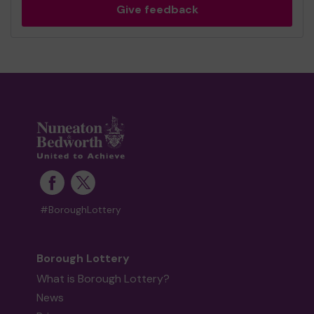
Give feedback
#BoroughLottery
Borough Lottery
What is Borough Lottery?
News