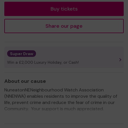
Buy tickets
Share our page
Super Draw
Win a £2,000 Luxury Holiday, or Cash!
About our cause
NuneatonNENeighbourhood Watch Association
(NNENWA) enables residents to improve the quality of
life, prevent crime and reduce the fear of crime in our
Community. Your support is much appreciated.