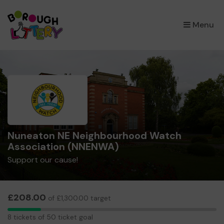
×
Menu
Nuneaton NE Neighbourhood Watch
Association (NNENWA)
Support our cause!
£208.00
of £1,300.00 target
8
8 tickets of 50 ticket goal
tickets