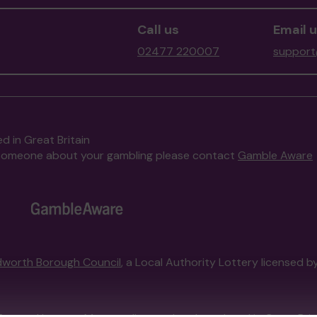
Call us
Email 
02477 220007
support
d in Great Britain
to someone about your gambling please contact
Gamble Aware
worth Borough Council
, a Local Authority Lottery licensed b