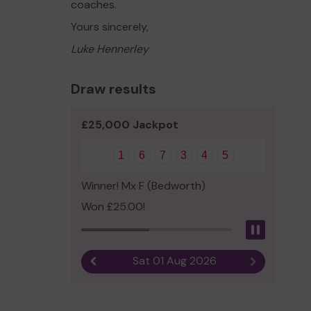
coaches.
Yours sincerely,
Luke Hennerley
Draw results
£25,000 Jackpot
1
6
7
3
4
5
Winner! Mx F (Bedworth)
Won £25.00!
Pause
Sat 01 Aug 2026
Previous result
Next result