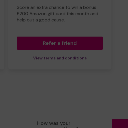
Score an extra chance to win a bonus
£200 Amazon gift card this month and
help out a good cause.
Refer a friend
View terms and conditions
How was your