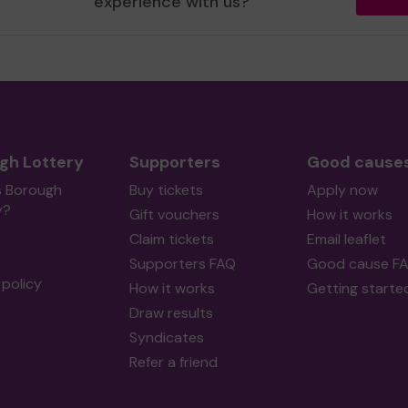
experience with us?
gh Lottery
Supporters
Good cause
s Borough
Buy tickets
Apply now
y?
Gift vouchers
How it works
Claim tickets
Email leaflet
Supporters FAQ
Good cause F
policy
How it works
Getting starte
Draw results
Syndicates
Refer a friend