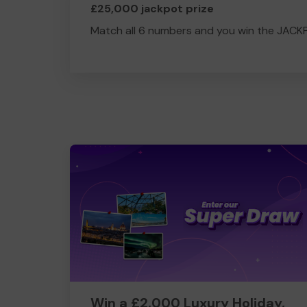
£25,000 jackpot prize
Match all 6 numbers and you win the JACK
Win a £2,000 Luxury Holiday,