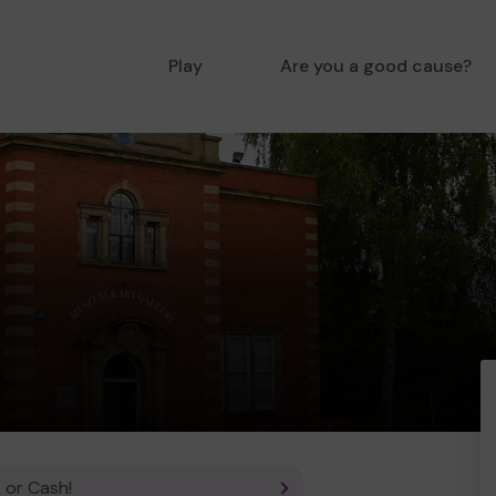
Play
Are you a good cause?
 or Cash!