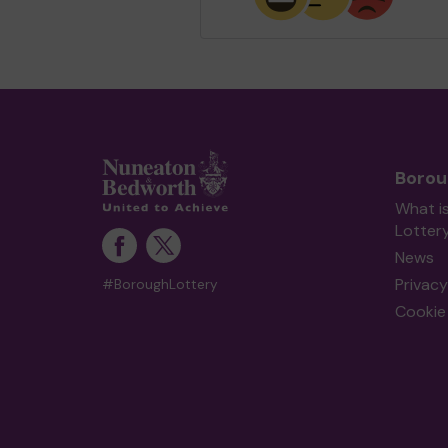
Borou
What i
Lotter
News
Privacy
#BoroughLottery
Cookie 