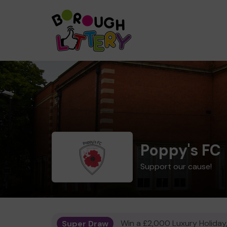
Poppy's FC
Support our cause!
Super Draw
Win a £2,000 Luxury Holiday,