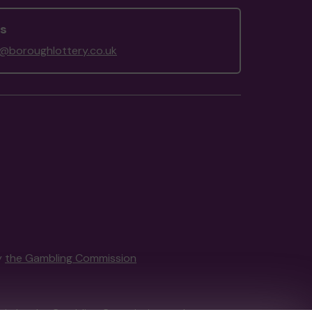
us
@boroughlottery.co.uk
y
the Gambling Commission