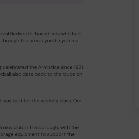
f local Bedworth-based lads who had
up through the area's youth systems
celebrated the Armistice since 1921.
tball also date back to the truce on
 was built for the working class. Our
a new club in the borough, with the
 storage equipment to support the