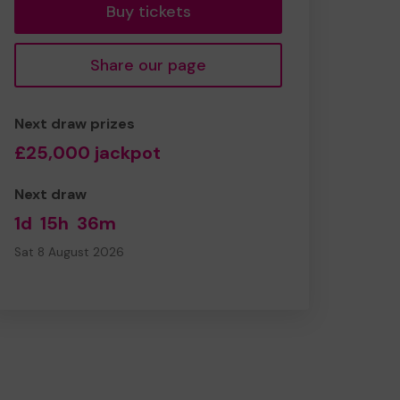
Buy tickets
Share our page
Next draw prizes
£25,000 jackpot
Next draw
1d
15h
36m
Sat 8 August 2026