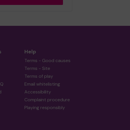
s
Help
Terms - Good causes
Terms - Site
Terms of play
AQ
Email whitelisting
d
Accessibility
Complaint procedure
Playing responsibly