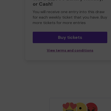
or Cash!
You will receive one entry into this draw
for each weekly ticket that you have. Buy
more tickets for more entries
Buy tickets
View terms and conditions