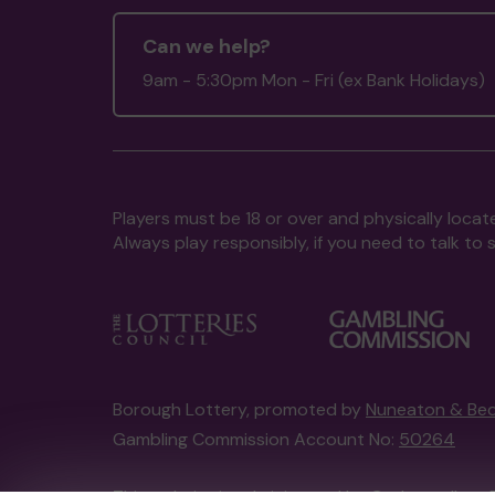
Can we help?
9am - 5:30pm Mon - Fri (ex Bank Holidays)
Players must be 18 or over and physically locate
Always play responsibly, if you need to talk 
Borough Lottery, promoted by
Nuneaton & Bed
Gambling Commission Account No:
50264