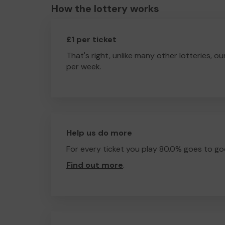
How the lottery works
£1 per ticket
That's right, unlike many other lotteries, ou
per week.
Help us do more
For every ticket you play 80.0% goes to go
Find out more
.