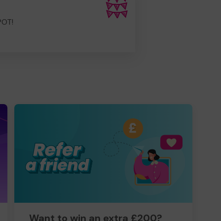
POT!
Want to win an extra £200?