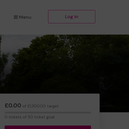
Log in
Menu
£0.00
of £1,300.00 target
0
0 tickets of 50 ticket goal
tickets