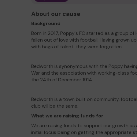
About our cause
Background
Born in 2017, Poppy's FC started as a group o
fallen out of love with football. Having grown 
with bags of talent, they were forgotten.
Bedworth is synonymous with the Poppy having 
War and the association with working-class foo
the 24th of December 1914.
Bedworth is a town built on community, football
club will be the same.
What we are raising funds for
We are raising funds to support our growth as 
initial focus being on getting the appropriate