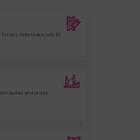
r lottery tickets are only £1
od causes and prizes.