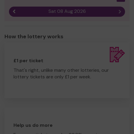
Sat 08 Aug 2026
Previous result
Next r
How the lottery works
£1 per ticket
That's right, unlike many other lotteries, our
lottery tickets are only £1 per week.
Help us do more