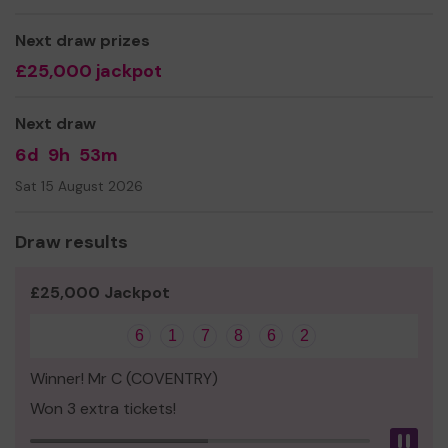
Thank you for your support and good luck!
Next draw prizes
Yours sincerely
£25,000 jackpot
Ms Gerry Koppenhagen
Centre Administrator
Next draw
6d
9h
53m
Sat 15 August 2026
Draw results
£25,000 Jackpot
6
1
7
8
6
2
Winner! Mr C (COVENTRY)
Won 3 extra tickets!
Pau