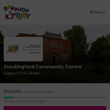
×
Menu
Stockingford Community Centre
Support Our Cause!
£130.00
of £1,300.00 target
5
5 tickets of 50 ticket goal
tickets