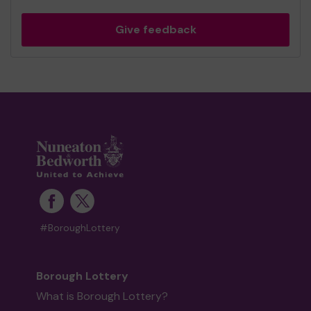
Give feedback
#BoroughLottery
Borough Lottery
What is Borough Lottery?