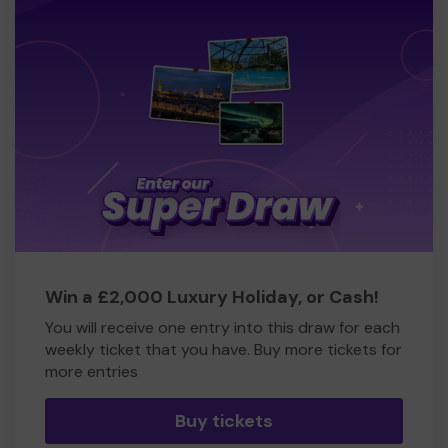
Win a £2,000 Luxury Holiday, or Cash!
You will receive one entry into this draw for each
weekly ticket that you have. Buy more tickets for
more entries
Buy tickets