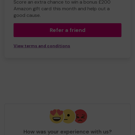
Score an extra chance to win a bonus £200
Amazon gift card this month and help out a
good cause.
Refer a friend
View terms and conditions
How was your experience with us?