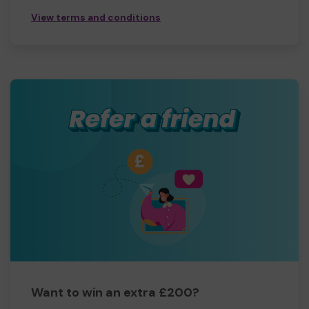
View terms and conditions
Want to win an extra £200?