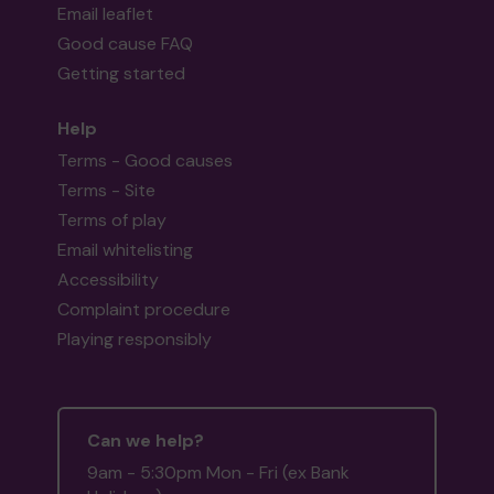
Email leaflet
Good cause FAQ
Getting started
Help
Terms - Good causes
Terms - Site
Terms of play
Email whitelisting
Accessibility
Complaint procedure
Playing responsibly
Can we help?
9am - 5:30pm Mon - Fri (ex Bank