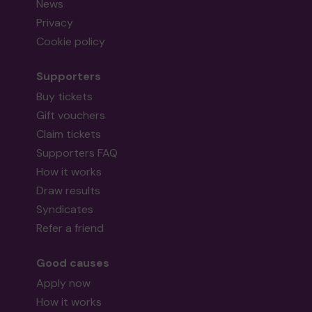
News
Privacy
Cookie policy
Supporters
Buy tickets
Gift vouchers
Claim tickets
Supporters FAQ
How it works
Draw results
Syndicates
Refer a friend
Good causes
Apply now
How it works