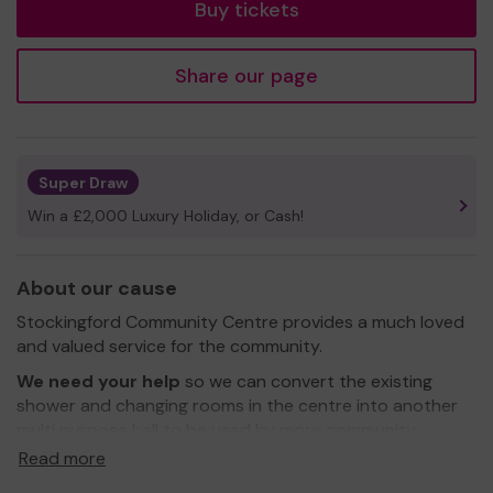
Buy tickets
Share our page
Super Draw
Win a £2,000 Luxury Holiday, or Cash!
About our cause
Stockingford Community Centre provides a much loved
and valued service for the community.
We need your help
so we can convert the existing
shower and changing rooms in the centre into another
multi purpose hall to be used by more community
groups throughout the week, evenings and at week
Read more
ends.