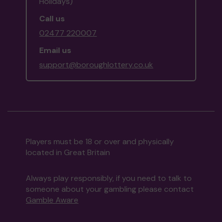
Holidays)
Call us
02477 220007
Email us
support@boroughlottery.co.uk
Players must be 18 or over and physically
located in Great Britain
Always play responsibly, if you need to talk to
someone about your gambling please contact
Gamble Aware