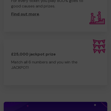
For every ticket you play 80.0% goes to
good causes and prizes.
Find out more
.
£25,000 jackpot prize
Match all 6 numbers and you win the
JACKPOT!