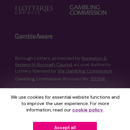
Borough Lottery, promoted by
Nuneaton &
Bedworth Borough Council
, a Local Authority
Lottery licensed by
the Gambling Commission
Gambling Commission Account No:
50264
This website is administered by Gatherwell, an
We use cookies for essential website functions and
External Lottery Manager licensed and
to improve the user experience. For more
regulated in Great Britain by
the Gambling
information, read our
cookie policy
.
Commission
under Account No
36893
.
Accept all
© 2026
Gatherwell
an
External Lottery