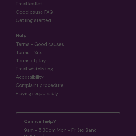
Email leaflet
Good cause FAQ
Getting started
Help
Terms - Good causes
Terms - Site
Terms of play
Email whitelisting
Accessibility
Complaint procedure
Playing responsibly
Can we help?
9am - 5:30pm Mon - Fri (ex Bank