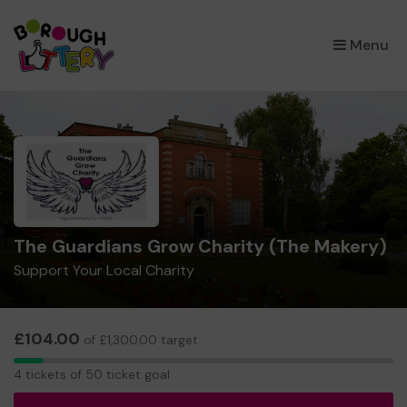
×
Menu
The Guardians Grow Charity (The Makery)
Support Your Local Charity
£104.00
of £1,300.00 target
4
4 tickets of 50 ticket goal
tickets