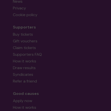
News
Privacy
Cookie policy
Supporters
Buy tickets
Gift vouchers
Claim tickets
Supporters FAQ
How it works
Draw results
Syndicates
Refer a friend
Good causes
Apply now
How it works