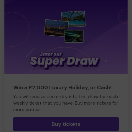
Win a £2,000 Luxury Holiday, or Cash!
You will receive one entry into this draw for each
weekly ticket that you have. Buy more tickets for
more entries
Buy tickets