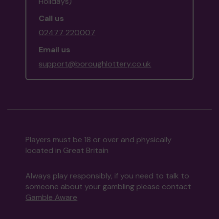
Holidays)
Call us
02477 220007
Email us
support@boroughlottery.co.uk
Players must be 18 or over and physically
located in Great Britain
Always play responsibly, if you need to talk to
someone about your gambling please contact
Gamble Aware