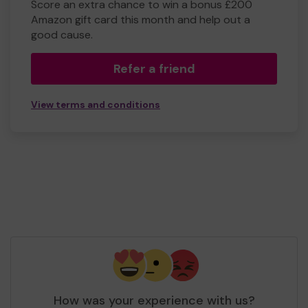
Score an extra chance to win a bonus £200
Amazon gift card this month and help out a
good cause.
Refer a friend
View terms and conditions
How was your experience with us?