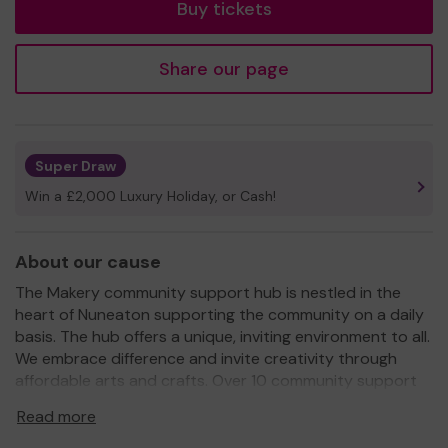
Buy tickets
Share our page
Super Draw
Win a £2,000 Luxury Holiday, or Cash!
About our cause
The Makery community support hub is nestled in the
heart of Nuneaton supporting the community on a daily
basis. The hub offers a unique, inviting environment to all.
We embrace difference and invite creativity through
affordable arts and crafts. Over 10 community support
cafes are run throughout the week offering a safe
Read more
inclusive space to members of our communities. These
cafes include, memory cafe, MS cafe , LGBTQ+ , carers