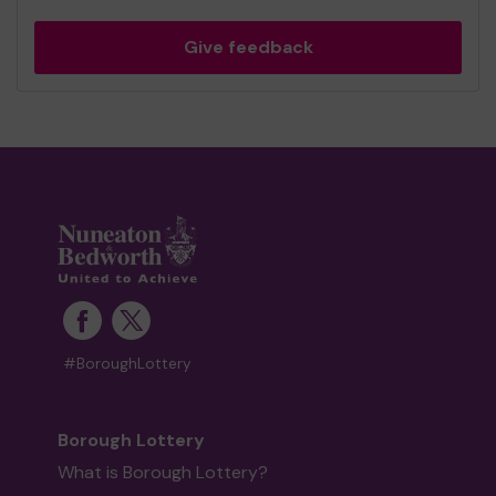
Give feedback
#BoroughLottery
Borough Lottery
What is Borough Lottery?