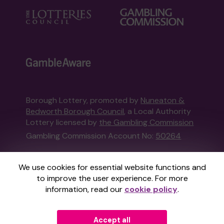
Borough Lottery, promoted by
Nuneaton &
Bedworth Borough Council
, a Local Authority
Lottery licensed by
the Gambling Commission
Gambling Commission Account No:
50264
This website is administered by Gatherwell, an
We use cookies for essential website functions and
External Lottery Manager licensed and
to improve the user experience. For more
regulated in Great Britain by
the Gambling
information, read our
cookie policy
.
Commission
under Account No
36893
.
Accept all
© 2026
Gatherwell
an
External Lottery