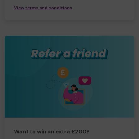
View terms and conditions
Want to win an extra £200?