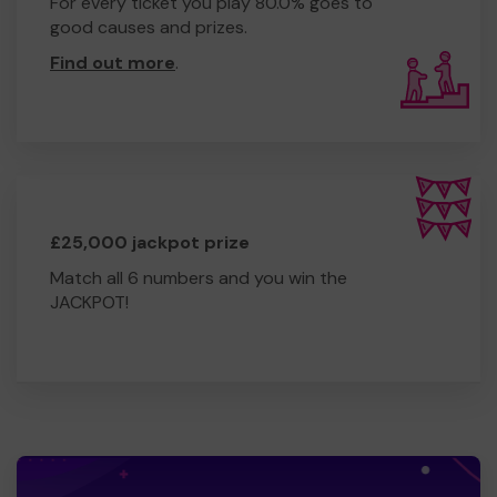
For every ticket you play 80.0% goes to
good causes and prizes.
Find out more
.
£25,000 jackpot prize
Match all 6 numbers and you win the
JACKPOT!