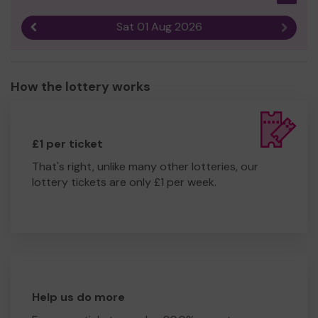
Sat 01 Aug 2026
Previous result
Next r
How the lottery works
£1 per ticket
That's right, unlike many other lotteries, our
lottery tickets are only £1 per week.
Help us do more