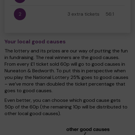
2
3 extra tickets
56:1
Your local good causes
The lottery and its prizes are our way of putting the fun
in fundraising. The real winners are the good causes.
From every £1 ticket sold 60p will go to good causes in
Nuneaton & Bedworth. To put this in perspective when
you play the National Lottery 25% goes to good causes
– we’ve more than doubled the ticket percentage that
goes to good causes.
Even better, you can choose which good cause gets
50p of the 60p (the remaining 10p will be distributed to
other local good causes).