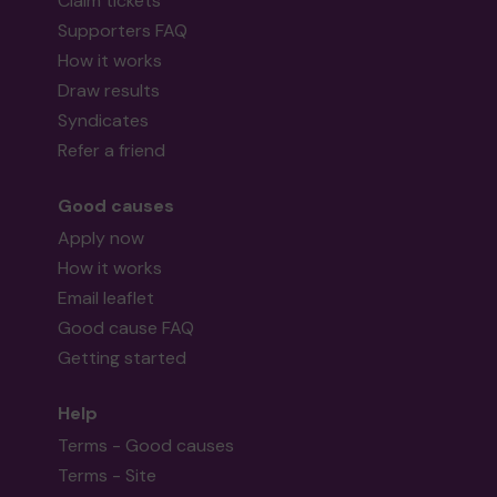
Claim tickets
Supporters FAQ
How it works
Draw results
Syndicates
Refer a friend
Good causes
Apply now
How it works
Email leaflet
Good cause FAQ
Getting started
Help
Terms - Good causes
Terms - Site