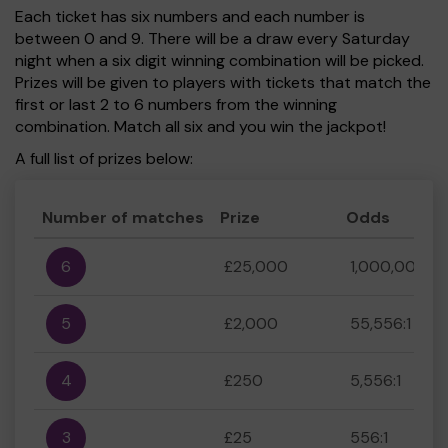
Each ticket has six numbers and each number is
between 0 and 9. There will be a draw every Saturday
night when a six digit winning combination will be picked.
Prizes will be given to players with tickets that match the
first or last 2 to 6 numbers from the winning
combination. Match all six and you win the jackpot!
A full list of prizes below:
Number of matches
Prize
Odds
6
£25,000
1,000,000:1
5
£2,000
55,556:1
4
£250
5,556:1
3
£25
556:1