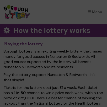
×
Menu
How the lottery works
Playing the lottery
Borough Lottery is an exciting weekly lottery that raises
money for good causes in Nuneaton & Bedworth. All
good causes supported by the lottery will benefit
Nuneaton & Bedworth and its residents.
Play the lottery, support Nuneaton & Bedworth - it's
that simple!
Tickets for the lottery cost just £1 a week. Each ticket
has a
1 in 50
chance to win a prize each week, with a top
prize of £25,000! There's a better chance of winning the
jackpot than the National Lottery or the Health Lottery.