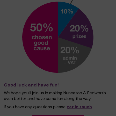
Good luck and have fun!
We hope you'll join us in making Nuneaton & Bedworth
even better and have some fun along the way.
If you have any questions please
get in touch
.