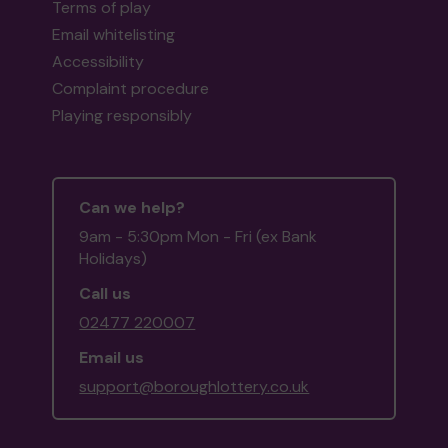
Terms of play
Email whitelisting
Accessibility
Complaint procedure
Playing responsibly
Can we help?
9am - 5:30pm Mon - Fri (ex Bank
Holidays)
Call us
02477 220007
Email us
support@boroughlottery.co.uk