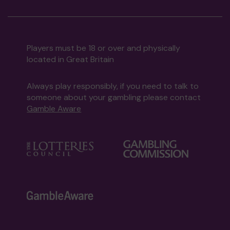
Players must be 18 or over and physically
located in Great Britain
Always play responsibly, if you need to talk to
someone about your gambling please contact
Gamble Aware