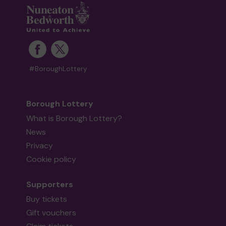
#BoroughLottery
Borough Lottery
What is Borough Lottery?
News
Privacy
Cookie policy
Supporters
Buy tickets
Gift vouchers