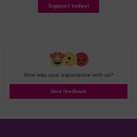
Support today!
How was your experience with us?
Give feedback