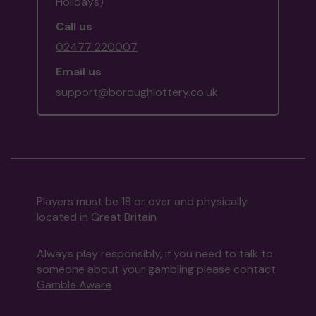
Holidays)
Call us
02477 220007
Email us
support@boroughlottery.co.uk
Players must be 18 or over and physically
located in Great Britain
Always play responsibly, if you need to talk to
someone about your gambling please contact
Gamble Aware