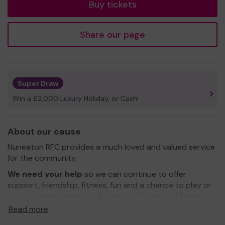
Buy tickets
Share our page
Super Draw
Win a £2,000 Luxury Holiday, or Cash!
About our cause
Nuneaton RFC provides a much loved and valued service
for the community.
We need your help
so we can continue to offer
support, friendship, fitness, fun and a chance to play or
watch a great game to all, from our 5 year old Rugger
Ratz upto and beyond adulthood... from players to
Read more
parents to supporters.