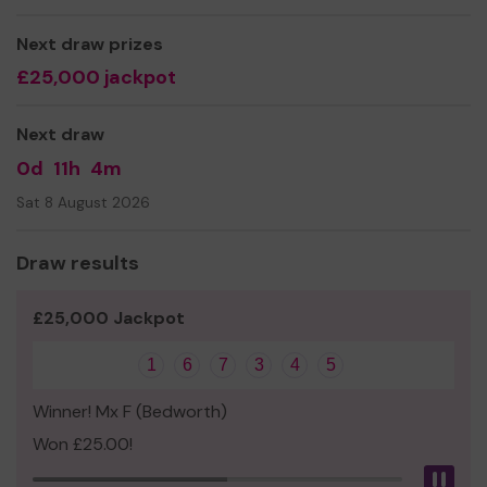
Thank you for your support and good luck!
Next draw prizes
Yours sincerely,
£25,000 jackpot
Mr Paul Darlington
Next draw
0d
11h
4m
Sat 8 August 2026
Draw results
£25,000 Jackpot
1
6
7
3
4
5
Winner! Mx F (Bedworth)
Won £25.00!
Pau