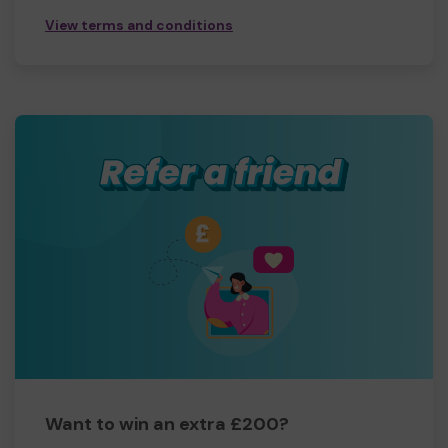
View terms and conditions
Want to win an extra £200?