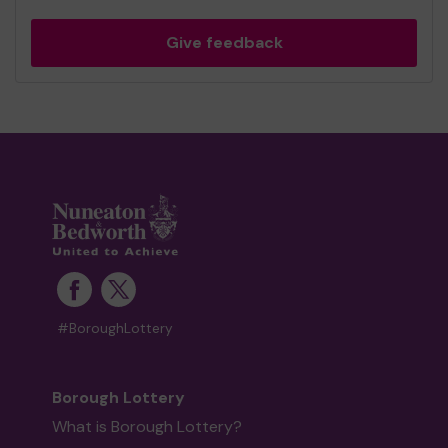
Give feedback
#BoroughLottery
Borough Lottery
What is Borough Lottery?