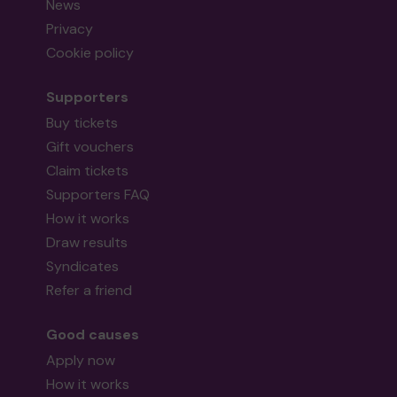
News
Privacy
Cookie policy
Supporters
Buy tickets
Gift vouchers
Claim tickets
Supporters FAQ
How it works
Draw results
Syndicates
Refer a friend
Good causes
Apply now
How it works