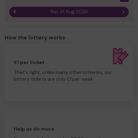
Sat 01 Aug 2026
Previous result
Next r
How the lottery works
£1 per ticket
That's right, unlike many other lotteries, our
lottery tickets are only £1 per week.
Help us do more