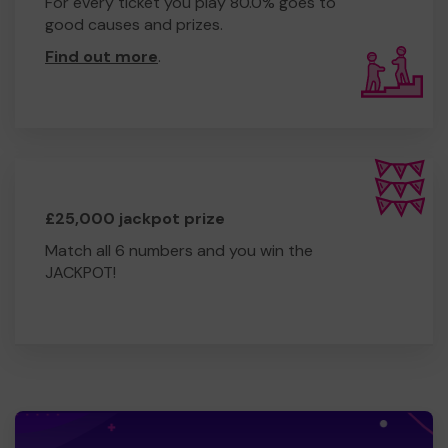
For every ticket you play 80.0% goes to
good causes and prizes.
Find out more
.
£25,000 jackpot prize
Match all 6 numbers and you win the
JACKPOT!