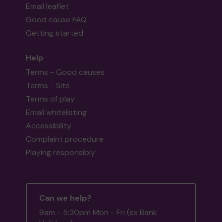
Email leaflet
Good cause FAQ
Getting started
Help
Terms - Good causes
Terms - Site
Terms of play
Email whitelisting
Accessibility
Complaint procedure
Playing responsibly
Can we help?
9am - 5:30pm Mon - Fri (ex Bank