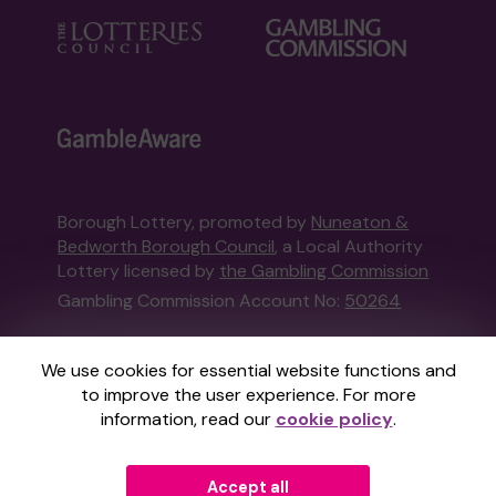
Borough Lottery, promoted by
Nuneaton &
Bedworth Borough Council
, a Local Authority
Lottery licensed by
the Gambling Commission
Gambling Commission Account No:
50264
This website is administered by Gatherwell, an
We use cookies for essential website functions and
External Lottery Manager licensed and
to improve the user experience. For more
regulated in Great Britain by
the Gambling
information, read our
cookie policy
.
Commission
under Account No
36893
.
Accept all
© 2026
Gatherwell
an
External Lottery