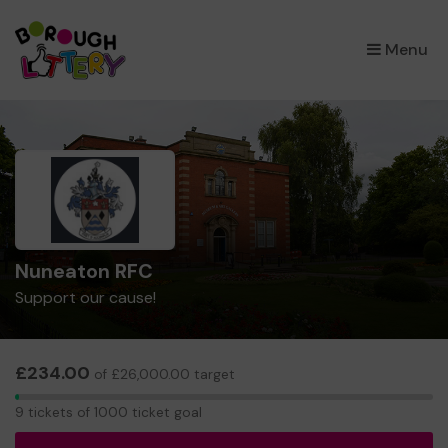
×
Menu
Nuneaton RFC
Support our cause!
£234.00
of £26,000.00 target
9
9 tickets of 1000 ticket goal
tickets