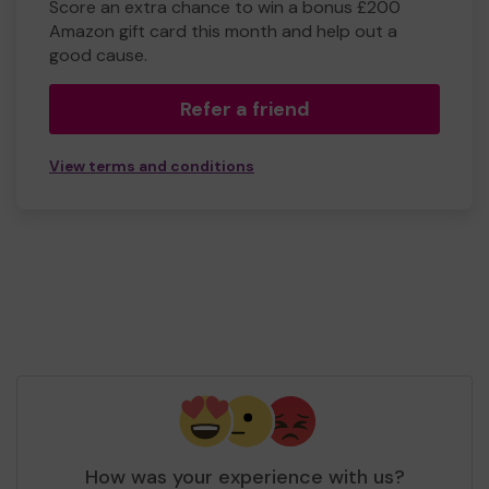
Score an extra chance to win a bonus £200
Amazon gift card this month and help out a
good cause.
Refer a friend
View terms and conditions
How was your experience with us?