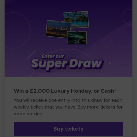
Win a £2,000 Luxury Holiday, or Cash!
You will receive one entry into this draw for each
weekly ticket that you have. Buy more tickets for
more entries
Buy tickets