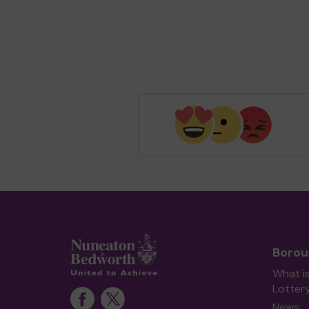
Borou
What i
Lotter
News