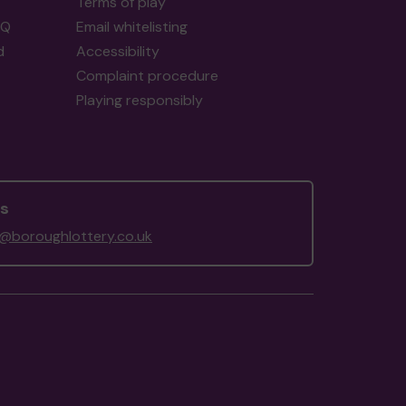
Terms of play
AQ
Email whitelisting
d
Accessibility
Complaint procedure
Playing responsibly
us
@boroughlottery.co.uk