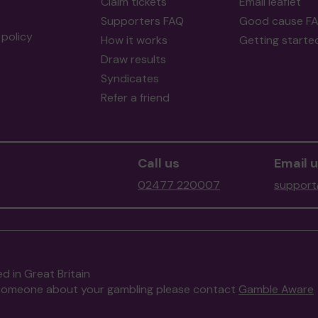
Claim tickets
Email leaflet
Supporters FAQ
Good cause F
policy
How it works
Getting starte
Draw results
Syndicates
Refer a friend
Call us
Email 
02477 220007
support
d in Great Britain
to someone about your gambling please contact
Gamble Aware