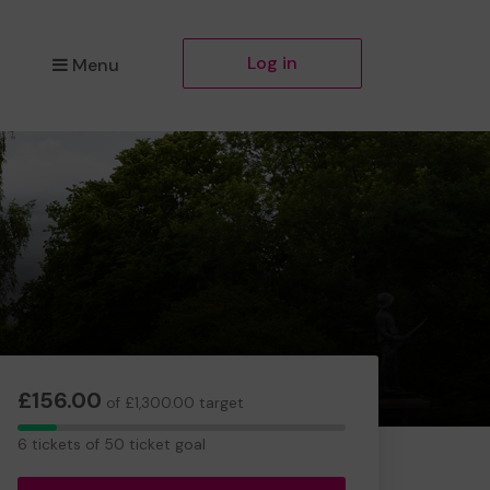
Log in
Menu
£156.00
of £1,300.00 target
6
6 tickets of 50 ticket goal
tickets