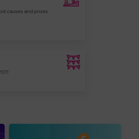
od causes and prizes.
POT!