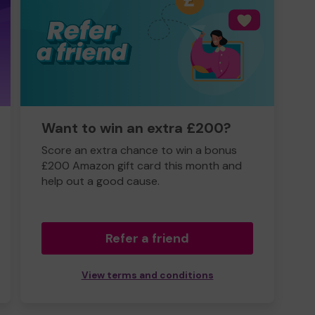
Want to win an extra £200?
Score an extra chance to win a bonus
£200 Amazon gift card this month and
help out a good cause.
Refer a friend
View terms and conditions