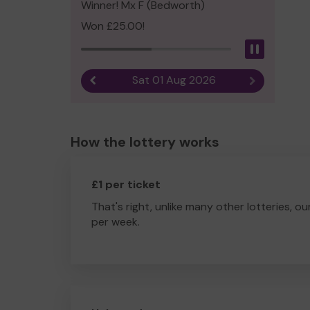
Winner! Mx F (Bedworth)
Won £25.00!
Pause
Sat 01 Aug 2026
Previous result
Next result
How the lottery works
£1 per ticket
That's right, unlike many other lotteries, ou
per week.