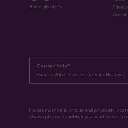
Privacy
#BoroughLottery
Cookie 
Can we help?
9am - 5:30pm Mon - Fri (ex Bank Holidays)
Players must be 18 or over and physically locate
Always play responsibly, if you need to talk 