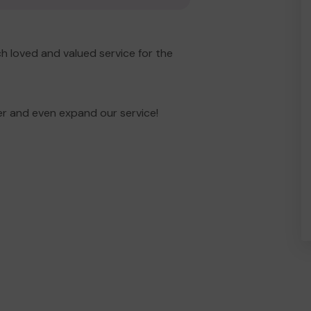
h loved and valued service for the
er and even expand our service!