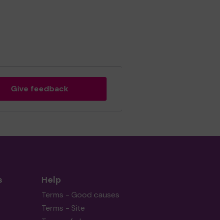
Give feedback
s
Help
Terms - Good causes
Terms - Site