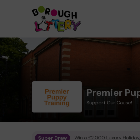
Premier Pu
Support Our Cause!
Super Draw
Win a £2,000 Luxury Holiday,