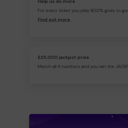
Help us do more
For every ticket you play 80.0% goes to go
Find out more
.
£25,000 jackpot prize
Match all 6 numbers and you win the JACK