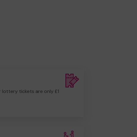
r lottery tickets are only £1