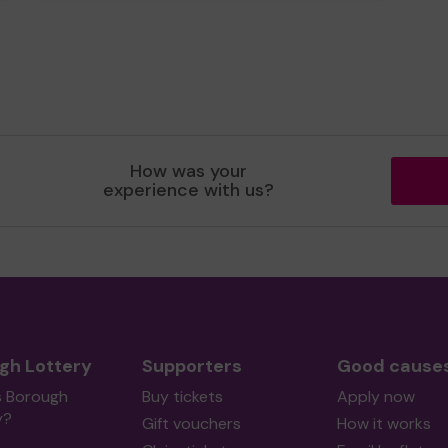
How was your
experience with us?
gh Lottery
Supporters
Good cause
s Borough
Buy tickets
Apply now
y?
Gift vouchers
How it works