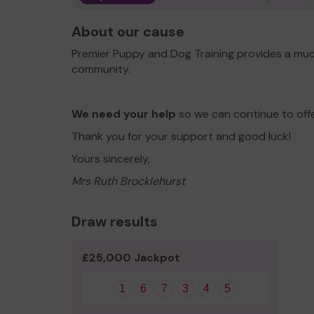
About our cause
Premier Puppy and Dog Training provides a muc
community.
We need your help
so we can continue to off
Thank you for your support and good luck!
Yours sincerely,
Mrs Ruth Brocklehurst
Draw results
£25,000 Jackpot
1
6
7
3
4
5