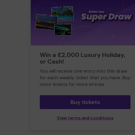
Win a £2,000 Luxury Holiday,
or Cash!
You will receive one entry into this draw
for each weekly ticket that you have. Buy
more tickets for more entries
Buy tickets
View terms and conditions