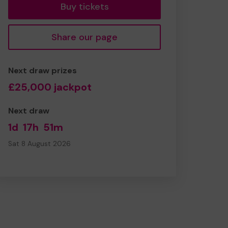
Buy tickets
Share our page
Next draw prizes
£25,000 jackpot
Next draw
1d
17h
51m
Sat 8 August 2026