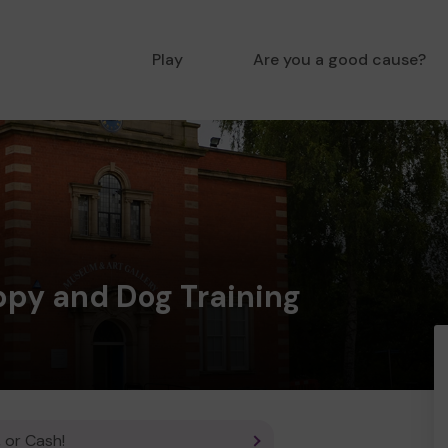
Play
Are you a good cause?
ppy and Dog Training
 or Cash!